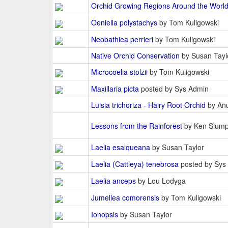
Orchid Growing Regions Around the Worl
Oeniella polystachys
by Tom Kuligowski
Neobathiea perrieri
by Tom Kuligowski
Native Orchid Conservation
by Susan Tayl
Microcoelia stolzii
by Tom Kuligowski
Maxillaria picta
posted by Sys Admin
Luisia trichoriza - Hairy Root Orchid
by An
Lessons from the Rainforest
by Ken Slum
Laelia esalqueana
by Susan Taylor
Laelia (Cattleya) tenebrosa
posted by Sys
Laelia anceps
by Lou Lodyga
Jumellea comorensis
by Tom Kuligowski
Ionopsis
by Susan Taylor