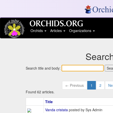
Orchids
Articles
Organizations
Search
Search title and body:
← Previous
1
2
Ne
Found 62 articles.
Title
Vanda cristata
posted by Sys Admin