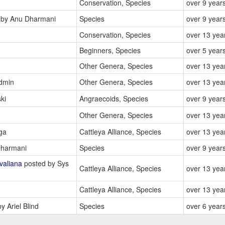
Conservation, Species
over 9 year
by Anu Dharmani
Species
over 9 year
Conservation, Species
over 13 yea
Beginners, Species
over 5 year
Other Genera, Species
over 13 yea
dmin
Other Genera, Species
over 13 yea
ki
Angraecoids, Species
over 9 year
Other Genera, Species
over 13 yea
ga
Cattleya Alliance, Species
over 13 yea
harmani
Species
over 9 year
valiana
posted by Sys
Cattleya Alliance, Species
over 13 yea
Cattleya Alliance, Species
over 13 yea
y Ariel Blind
Species
over 6 year