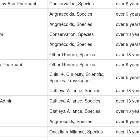
d
by Anu Dharmani
Conservation, Species
over 9 year
Angraecoids, Species
over 9 year
Angraecoids, Species
over 9 year
or
Conservation, Species
over 13 yea
Angraecoids, Species
over 9 year
Other Genera, Species
over 13 yea
u Dharmani
Other Genera, Species
over 9 year
Culture, Curiosity, Scientific,
p
over 5 year
Species, Travelogue
Cattleya Alliance, Species
over 13 yea
 Admin
Cattleya Alliance, Species
over 13 yea
Cattleya Alliance, Species
over 13 yea
Angraecoids, Species
over 9 year
Oncidium Alliance, Species
over 13 yea