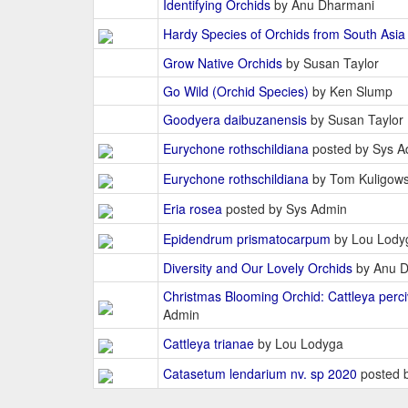
Identifying Orchids
by Anu Dharmani
Hardy Species of Orchids from South Asia
Grow Native Orchids
by Susan Taylor
Go Wild (Orchid Species)
by Ken Slump
Goodyera daibuzanensis
by Susan Taylor
Eurychone rothschildiana
posted by Sys A
Eurychone rothschildiana
by Tom Kuligows
Eria rosea
posted by Sys Admin
Epidendrum prismatocarpum
by Lou Lody
Diversity and Our Lovely Orchids
by Anu D
Christmas Blooming Orchid: Cattleya perci
Admin
Cattleya trianae
by Lou Lodyga
Catasetum lendarium nv. sp 2020
posted b