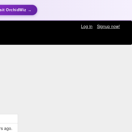
sit OrchidWiz →
Log in
Signup now!
rs ago.