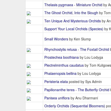
Thelasis pygmaea - Miniature Orchid
by A
The Ghost Orchid, Into the Slough
by Tom 
Ten Unique And Mysterious Orchids
by An
Support Your Local Orchids (Species)
by K
Small Wonders
by Ken Slump
Rhynchostylis retusa - The Foxtail Orchid
b
Prostechea boothiana
by Lou Lodyga
Plectrelminthus caudatus
by Tom Kuligows
Phalaenopsis bellina
by Lou Lodyga
Peristeria elata
posted by Sys Admin
Papilionanthe teres - The Butterfly Orchid
Panisea uniflora
by Anu Dharmani
Orderly Orchids (Sequential Bloomers)
pos