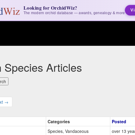
Looking for OrchidWiz?
Vi
The modern orchid database — awards, genealogy & more
 Species Articles
xt →
Categories
Posted
Species, Vandaceous
over 13 yea