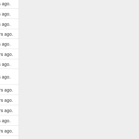
s ago.
s ago.
s ago.
rs ago.
s ago.
rs ago.
s ago.
s ago.
rs ago.
rs ago.
rs ago.
s ago.
rs ago.