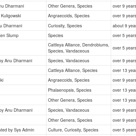
nu Dharmani
Other Genera, Species
over 9 year
Kuligowski
Angraecoids, Species
over 9 year
u Dharmani
Curiosity, Species
about 9 yea
en Slump
Species
over 5 year
Cattleya Alliance, Dendrobiums,
over 5 year
Species, Vandaceous
y Anu Dharmani
Species, Vandaceous
over 9 year
Cattleya Alliance, Species
over 13 yea
ki
Angraecoids, Species
over 9 year
Phalaenopsis, Species
over 13 yea
Other Genera, Species
over 13 yea
by Anu Dharmani
Species, Vandaceous
over 9 year
Other Genera, Species
over 9 year
ted by Sys Admin
Culture, Curiosity, Species
over 5 year