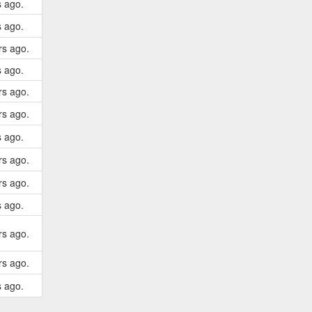
s ago.
s ago.
rs ago.
s ago.
rs ago.
rs ago.
s ago.
rs ago.
rs ago.
s ago.
rs ago.
rs ago.
s ago.