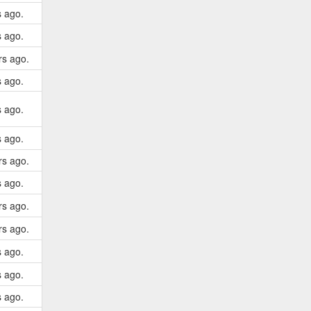
s ago.
s ago.
rs ago.
s ago.
s ago.
s ago.
rs ago.
s ago.
rs ago.
rs ago.
s ago.
s ago.
s ago.