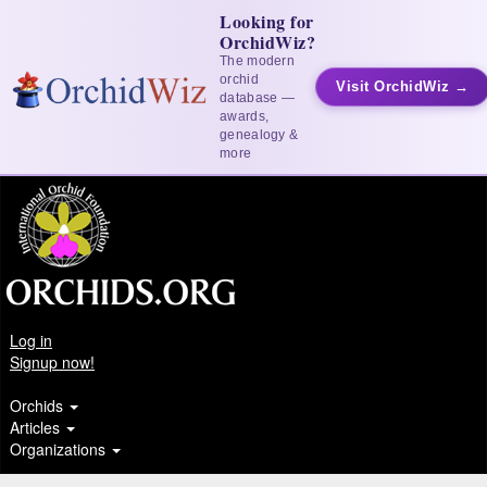
Looking for
OrchidWiz?
The modern
orchid
Visit OrchidWiz →
database —
awards,
genealogy &
more
Log in
Signup now!
Orchids
Articles
Organizations