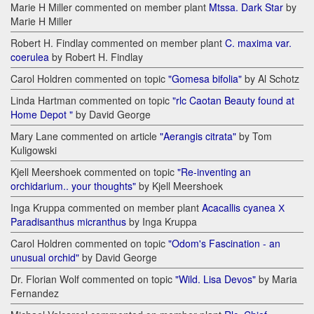
Marie H Miller commented on member plant
Mtssa. Dark Star
by
Marie H Miller
Robert H. Findlay commented on member plant
C. maxima var.
coerulea
by Robert H. Findlay
Carol Holdren commented on topic
"Gomesa bifolia"
by Al Schotz
Linda Hartman commented on topic
"rlc Caotan Beauty found at
Home Depot "
by David George
Mary Lane commented on article
"Aerangis citrata"
by Tom
Kuligowski
Kjell Meershoek commented on topic
"Re-inventing an
orchidarium.. your thoughts"
by Kjell Meershoek
Inga Kruppa commented on member plant
Acacallis cyanea Х
Paradisanthus micranthus
by Inga Kruppa
Carol Holdren commented on topic
"Odom's Fascination - an
unusual orchid"
by David George
Dr. Florian Wolf commented on topic
"Wild. Lisa Devos"
by Maria
Fernandez