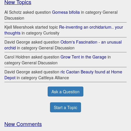
New Topics
Al Schotz asked question
Gomesa bifolia
in category General
Discussion
Kjell Meershoek started topic
Re-inventing an orchidarium.. your
thoughts
in category Curiosity
David George asked question
Odom's Fascination - an unusual
orchid
in category General Discussion
Carol Holdren asked question
Grow Tent in the Garage
in
category General Discussion
David George asked question
rlc Caotan Beauty found at Home
Depot
in category Cattleya Alliance
Ask a Question
Start a Topic
New Comments