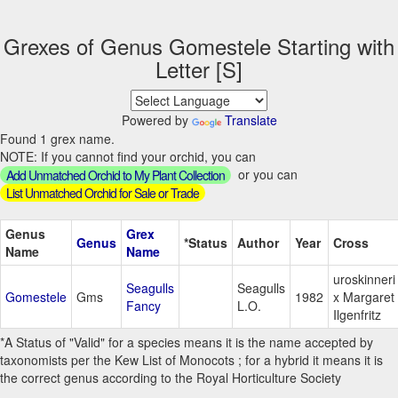
Grexes of Genus Gomestele Starting with
Letter [S]
Powered by
Translate
Found 1 grex name.
NOTE: If you cannot find your orchid, you can
or you can
Add Unmatched Orchid to My Plant Collection
List Unmatched Orchid for Sale or Trade
Genus
Grex
Genus
*Status
Author
Year
Cross
Name
Name
uroskinneri
Seagulls
Seagulls
Gomestele
Gms
1982
x Margaret
Fancy
L.O.
Ilgenfritz
*A Status of "Valid" for a species means it is the name accepted by
taxonomists per the Kew List of Monocots ; for a hybrid it means it is
the correct genus according to the Royal Horticulture Society