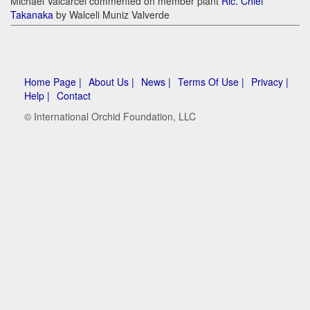
Michael Valcarcel commented on member plant
Rlc. Chief
Takanaka
by Walceli Muniz Valverde
Home Page |
About Us |
News |
Terms Of Use |
Privacy |
Help |
Contact
© International Orchid Foundation, LLC