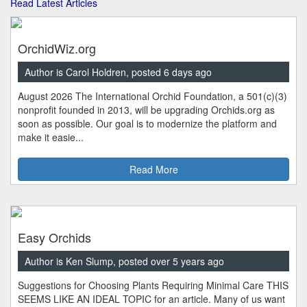
Read Latest Articles
OrchidWiz.org
Author is Carol Holdren, posted 6 days ago
August 2026 The International Orchid Foundation, a 501(c)(3)
nonprofit founded in 2013, will be upgrading Orchids.org as
soon as possible. Our goal is to modernize the platform and
make it easie...
Read More
Easy Orchids
Author is Ken Slump, posted over 5 years ago
Suggestions for Choosing Plants Requiring Minimal Care THIS
SEEMS LIKE AN IDEAL TOPIC for an article. Many of us want