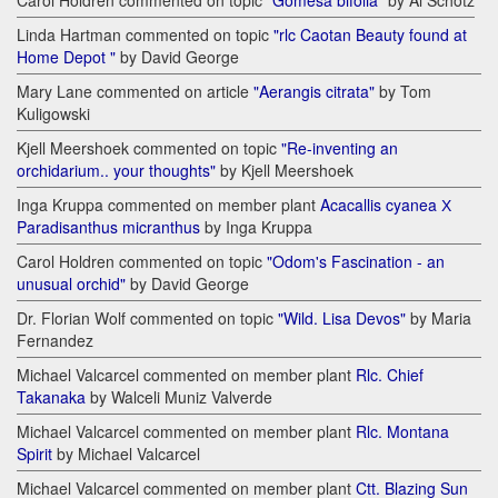
Carol Holdren commented on topic
"Gomesa bifolia"
by Al Schotz
Linda Hartman commented on topic
"rlc Caotan Beauty found at
Home Depot "
by David George
Mary Lane commented on article
"Aerangis citrata"
by Tom
Kuligowski
Kjell Meershoek commented on topic
"Re-inventing an
orchidarium.. your thoughts"
by Kjell Meershoek
Inga Kruppa commented on member plant
Acacallis cyanea Х
Paradisanthus micranthus
by Inga Kruppa
Carol Holdren commented on topic
"Odom's Fascination - an
unusual orchid"
by David George
Dr. Florian Wolf commented on topic
"Wild. Lisa Devos"
by Maria
Fernandez
Michael Valcarcel commented on member plant
Rlc. Chief
Takanaka
by Walceli Muniz Valverde
Michael Valcarcel commented on member plant
Rlc. Montana
Spirit
by Michael Valcarcel
Michael Valcarcel commented on member plant
Ctt. Blazing Sun