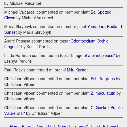
by Michael Valcarcel
Michael Valcarcel commented on member plant
Bc. Spotted
Clown
by Michael Valcarcel
Maria Skrypnyk commented on member plant
Yamadara Redland
Sunset
by Maria Skrypnyk
André Pessina commented on topic
"Odontocidium Orchid
fungus?"
by Kristin Dorris
Linda Hartman commented on topic
"Image of a plant please"
by
Leshya Perkins
Paul Reavis commented on orchid
Milt. Kismet
Christiaan Viljoen commented on member plant
Psh. fragrans
by
Christiaan Viljoen
Christiaan Viljoen commented on member plant
Z. maculatum
by
Christiaan Viljoen
Christiaan Viljoen commented on member plant
C. Gaskell-Pumila
'Azure Star'
by Christiaan Viljoen
Home Page |
About Us |
News |
Terms Of Use |
Privacy |