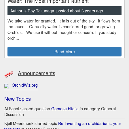
Water: The Most Important Nutrient
Author is Roy Tokunaga, posted about 6 years ago
We take water for granted. It falls out of the sky. It flows from
the faucet. Oahu city water is considered good for growing
Orchids. We use it without thought or concern. If you study
orch...
Read More
Announcements
OrchidWiz.org
New Topics
Al Schotz asked question
Gomesa bifolia
in category General
Discussion
Kjell Meershoek started topic
Re-inventing an orchidarium.. your