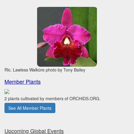
Rlc. Lawless Walküre photo by Tony Bailey
Member Plants
2 plants cultivated by members of ORCHIDS.ORG.
See All Member Plants
Upcoming Global Events