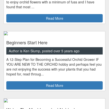
to enjoy orchid flowers with a minimum of fuss and I have
found that most ...
Read More
Beginners Start Here
Author is Ken Slump, posted over 5 years ago
A 12-Step Plan for Becoming a Successful Orchid Grower IF
YOU ARE NEW TO THE ORCHID hobby and perhaps feel you
are not enjoying the success with your plants that you had
hoped for, read throug...
Read More