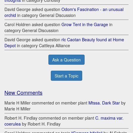
thoughts
in category Curiosity
David George asked question
Odom's Fascination - an unusual
orchid
in category General Discussion
Carol Holdren asked question
Grow Tent in the Garage
in
category General Discussion
David George asked question
rlc Caotan Beauty found at Home
Depot
in category Cattleya Alliance
Ask a Question
Start a Topic
New Comments
Marie H Miller commented on member plant
Mtssa. Dark Star
by
Marie H Miller
Robert H. Findlay commented on member plant
C. maxima var.
coerulea
by Robert H. Findlay