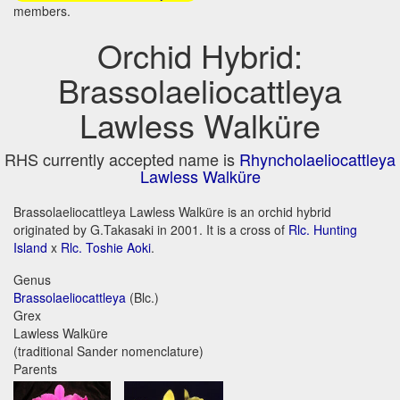
members.
Orchid Hybrid:
Brassolaeliocattleya
Lawless Walküre
RHS currently accepted name is
Rhyncholaeliocattleya
Lawless Walküre
Brassolaeliocattleya Lawless Walküre is an orchid hybrid
originated by G.Takasaki in 2001. It is a cross of
Rlc. Hunting
Island
x
Rlc. Toshie Aoki
.
Genus
Brassolaeliocattleya
(Blc.)
Grex
Lawless Walküre
(traditional Sander nomenclature)
Parents