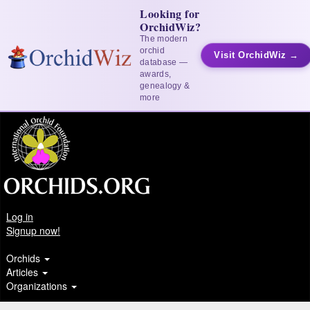
Looking for
OrchidWiz?
The modern
orchid
Visit OrchidWiz →
database —
awards,
genealogy &
more
Log in
Signup now!
Orchids
Articles
Organizations