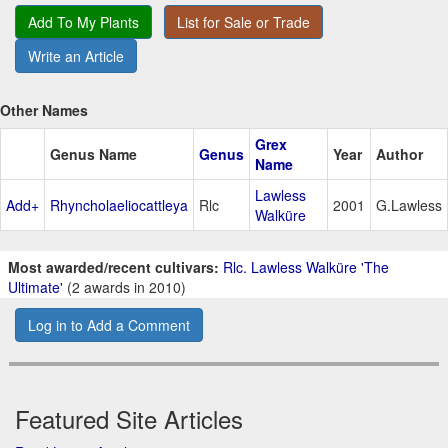
Add To My Plants
List for Sale or Trade
Write an Article
Other Names
Grex
Genus Name
Genus
Year
Author
Name
Lawless
Add+
Rhyncholaeliocattleya
Rlc
2001
G.Lawless
Walküre
Most awarded/recent cultivars:
Rlc. Lawless Walküre 'The
Ultimate'
(2 awards in 2010)
Log in to Add a Comment
Featured Site Articles