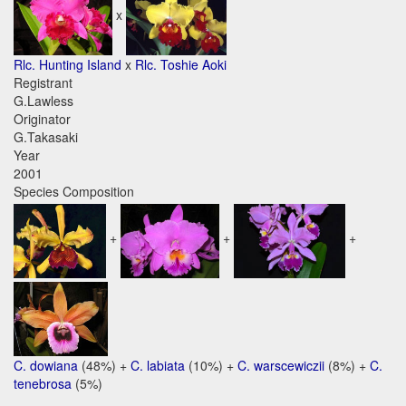
x
Rlc. Hunting Island
x
Rlc. Toshie Aoki
Registrant
G.Lawless
Originator
G.Takasaki
Year
2001
Species Composition
+
+
+
C. dowiana
(48%) +
C. labiata
(10%) +
C. warscewiczii
(8%) +
C.
tenebrosa
(5%)