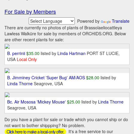
For Sale by Members
Powered by
Translate
There are currently no photos of plants of Brassolaeliocattleya
Lawless Walküre for sale by members of ORCHIDS.ORG. Below
are other recent plants for sale:
B. perrinii
$35.00
listed by
Linda Hartman
PORT ST LUCIE,
USA
Local Only
B. Jimminey Cricket 'Super Bug' AM/AOS
$28.00
listed by
Linda Thorne
Seagrove, USA
Bc. Air Mososa 'Mickey Mouse'
$25.00
listed by
Linda Thorne
Seagrove, USA
Do you have a plant for sale or trade which you cannot ship or do
not want to bother shippping? No problem.
It's a free service to our
Click here to make a local-only offer.