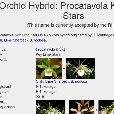
Orchid Hybrid: Procatavola
Stars
(This name is currently accepted by the R
catavola Key Lime Stars is an orchid hybrid originated by R.Tokunaga in
h. Lime Sherbet
x
B. nodosa
.
nus
Procatavola
(Pcv.)
ex
Key Lime Stars
ents
x
Ctyh. Lime Sherbet
x
B. nodosa
istrant
R.Tokunaga
ginator
R.Tokunaga
ar
2019
ecies
mposition
+
+