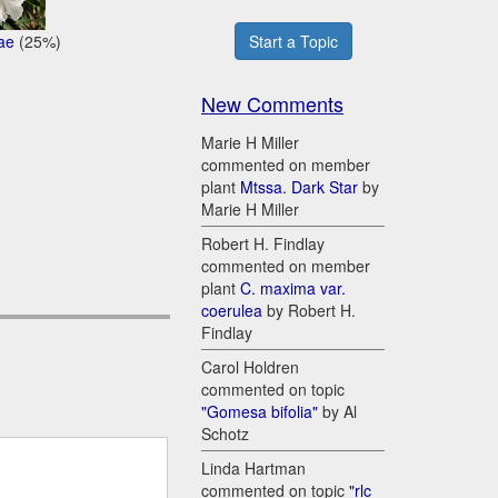
ae
(25%)
Start a Topic
New Comments
Marie H Miller
commented on member
plant
Mtssa. Dark Star
by
Marie H Miller
Robert H. Findlay
commented on member
plant
C. maxima var.
coerulea
by Robert H.
Findlay
Carol Holdren
commented on topic
"Gomesa bifolia"
by Al
Schotz
Linda Hartman
commented on topic
"rlc