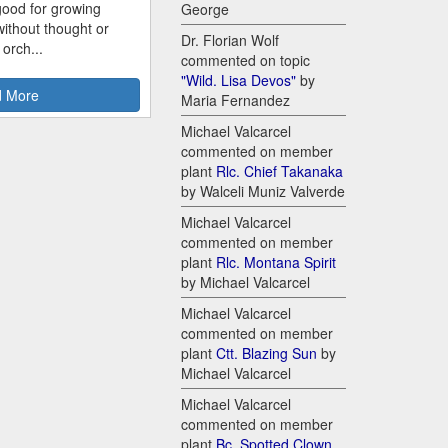
good for growing
George
ithout thought or
Dr. Florian Wolf
 orch...
commented on topic
"Wild. Lisa Devos"
by
 More
Maria Fernandez
Michael Valcarcel
commented on member
plant
Rlc. Chief Takanaka
by Walceli Muniz Valverde
Michael Valcarcel
commented on member
plant
Rlc. Montana Spirit
by Michael Valcarcel
Michael Valcarcel
commented on member
plant
Ctt. Blazing Sun
by
Michael Valcarcel
Michael Valcarcel
commented on member
plant
Bc. Spotted Clown