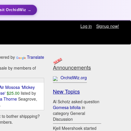
sit OrchidWiz →
Log in
Signup now!
ered by
Translate
Announcements
r sale by members of
OrchidWiz.org
Air Mososa 'Mickey
New Topics
se'
$25.00
listed by
da Thorne
Seagrove,
Al Schotz asked question
A
Gomesa bifolia
in
category General
t to bother shippping?
Discussion
embers.
Kjell Meershoek started