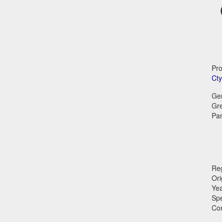
Pro
Cty
Ge
Gr
Par
Reg
Ori
Ye
Sp
Co