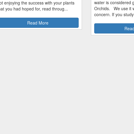
water is considered 
ot enjoying the success with your plants
Orchids. We use it w
hat you had hoped for, read throug...
concern. If you study
Read More
Read