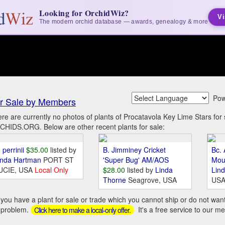
Looking for OrchidWiz?
Vi
The modern orchid database — awards, genealogy & more
Pow
r Sale by Members
re are currently no photos of plants of Procatavola Key Lime Stars fo
HIDS.ORG. Below are other recent plants for sale:
 perrinii
$35.00
listed by
B. Jimminey Cricket
Bc. 
inda Hartman
PORT ST
'Super Bug' AM/AOS
Mou
UCIE, USA
Local Only
$28.00
listed by
Linda
Lin
Thorne
Seagrove, USA
US
you have a plant for sale or trade which you cannot ship or do not wan
 problem.
It's a free service to our m
Click here to make a local-only offer.