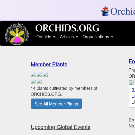
Orchids
Articles
Organizations
Fo
Member Plants
The
ORC
14 plants cultivated by members of
B.
ORCHIDS.ORG.
L
L
See All Member Plants
Do 
Upcoming Global Events
No