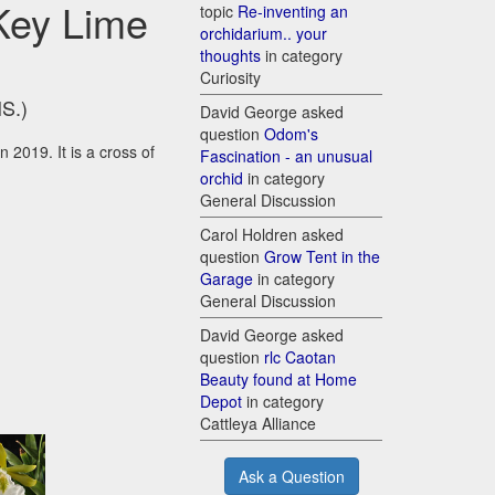
 Key Lime
topic
Re-inventing an
orchidarium.. your
thoughts
in category
Curiosity
HS.)
David George asked
question
Odom's
 2019. It is a cross of
Fascination - an unusual
orchid
in category
General Discussion
Carol Holdren asked
question
Grow Tent in the
Garage
in category
General Discussion
David George asked
question
rlc Caotan
Beauty found at Home
Depot
in category
Cattleya Alliance
Ask a Question