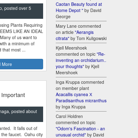
Caotan Beauty found at
p, posted over 5
Home Depot "
by David
George
sing Plants Requiring
Mary Lane commented
SEEMS LIKE AN IDEAL
on article
"Aerangis
 Many of us want to
citrata"
by Tom Kuligowski
 with a minimum of
Kjell Meershoek
 that most ...
commented on topic
"Re-
inventing an orchidarium..
 More
your thoughts"
by Kjell
Meershoek
Inga Kruppa commented
on member plant
 Important
Acacallis cyanea Х
Paradisanthus micranthus
by Inga Kruppa
naga, posted about
Carol Holdren
commented on topic
nted. It falls out of
"Odom's Fascination - an
m the faucet. Oahu city
unusual orchid"
by David