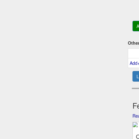
A
Othe
Add
L
Fe
Rea
O