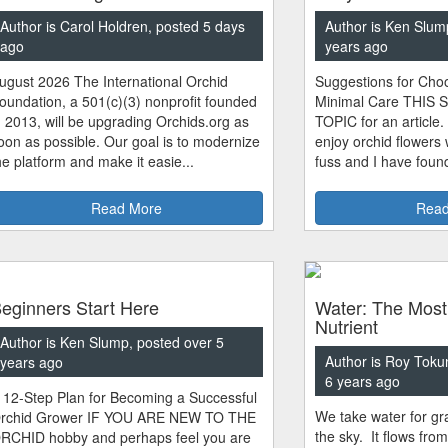
Author is Carol Holdren, posted 5 days
Author is Ken Slum
ago
years ago
ugust 2026 The International Orchid
Suggestions for Choo
oundation, a 501(c)(3) nonprofit founded
Minimal Care THIS 
n 2013, will be upgrading Orchids.org as
TOPIC for an article.
oon as possible. Our goal is to modernize
enjoy orchid flowers
he platform and make it easie...
fuss and I have found
Read More
Read
eginners Start Here
Water: The Most
Nutrient
Author is Ken Slump, posted over 5
Author is Roy Toku
years ago
6 years ago
 12-Step Plan for Becoming a Successful
We take water for gra
rchid Grower IF YOU ARE NEW TO THE
the sky. It flows fro
RCHID hobby and perhaps feel you are