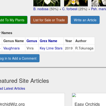
B. nodosa
(50%) +
C. forbesii
(25%) +
Psh. mari
dd To My Plants
List for Sale or Trade
Write an Article
r Names
Genus Name
Genus
Grex Name
Year
Author
+
Vaughnara
Vnra
Key Lime Stars
2019
R.Tokunaga
og in to Add a Comment
atured Site Articles
d Latest Articles
rchidWiz.org
Easy Orchids