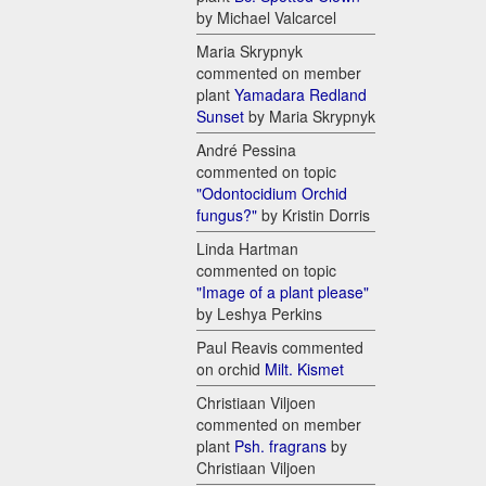
by Michael Valcarcel
Maria Skrypnyk
commented on member
plant
Yamadara Redland
Sunset
by Maria Skrypnyk
André Pessina
commented on topic
"Odontocidium Orchid
fungus?"
by Kristin Dorris
Linda Hartman
commented on topic
"Image of a plant please"
by Leshya Perkins
Paul Reavis commented
on orchid
Milt. Kismet
Christiaan Viljoen
commented on member
plant
Psh. fragrans
by
Christiaan Viljoen