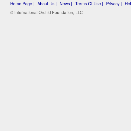
Home Page |
About Us |
News |
Terms Of Use |
Privacy |
Hel
© International Orchid Foundation, LLC