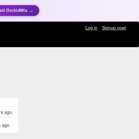
sit OrchidWiz →
Log in
Signup now!
rs ago.
s ago.