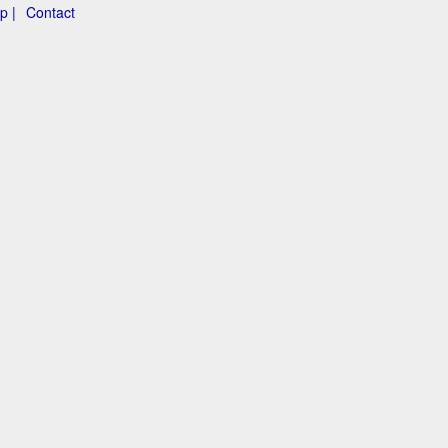
p |
Contact