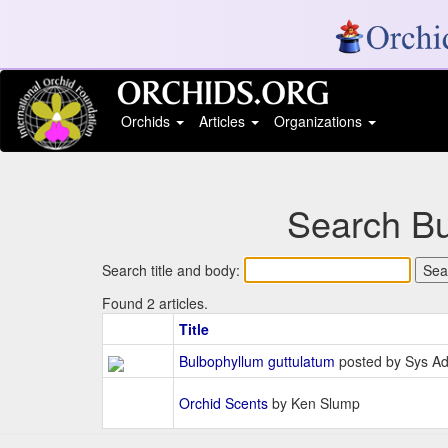
Orchids
Articles
Organizations
Search Bu
Search title and body:
Found 2 articles.
Title
Bulbophyllum guttulatum
posted by Sys A
Orchid Scents
by Ken Slump