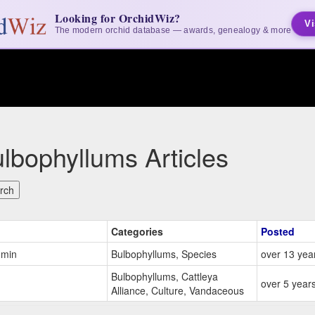
Looking for OrchidWiz?
Vi
The modern orchid database — awards, genealogy & more
lbophyllums Articles
Categories
Posted
dmin
Bulbophyllums, Species
over 13 yea
Bulbophyllums, Cattleya
over 5 year
Alliance, Culture, Vandaceous