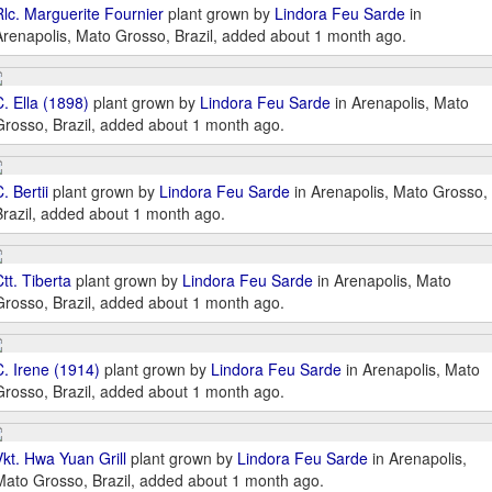
Rlc. Marguerite Fournier
plant grown by
Lindora Feu Sarde
in
Arenapolis, Mato Grosso, Brazil, added about 1 month ago.
C. Ella (1898)
plant grown by
Lindora Feu Sarde
in Arenapolis, Mato
Grosso, Brazil, added about 1 month ago.
. Bertii
plant grown by
Lindora Feu Sarde
in Arenapolis, Mato Grosso,
Brazil, added about 1 month ago.
tt. Tiberta
plant grown by
Lindora Feu Sarde
in Arenapolis, Mato
Grosso, Brazil, added about 1 month ago.
C. Irene (1914)
plant grown by
Lindora Feu Sarde
in Arenapolis, Mato
Grosso, Brazil, added about 1 month ago.
Vkt. Hwa Yuan Grill
plant grown by
Lindora Feu Sarde
in Arenapolis,
Mato Grosso, Brazil, added about 1 month ago.