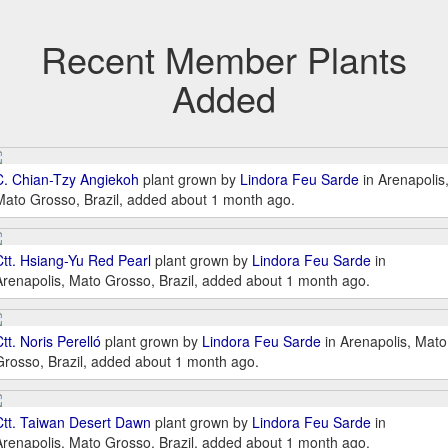
Recent Member Plants
Added
C. Chian-Tzy Angiekoh
plant grown by
Lindora Feu Sarde
in Arenapolis
Mato Grosso, Brazil, added about 1 month ago.
Ctt. Hsiang-Yu Red Pearl
plant grown by
Lindora Feu Sarde
in
Arenapolis, Mato Grosso, Brazil, added about 1 month ago.
tt. Noris Perelló
plant grown by
Lindora Feu Sarde
in Arenapolis, Mato
Grosso, Brazil, added about 1 month ago.
Ctt. Taiwan Desert Dawn
plant grown by
Lindora Feu Sarde
in
Arenapolis, Mato Grosso, Brazil, added about 1 month ago.