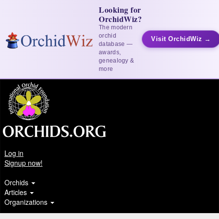
Looking for
OrchidWiz?
The modern
orchid
Visit OrchidWiz →
database —
awards,
genealogy &
more
Log in
Signup now!
Orchids
Articles
Organizations