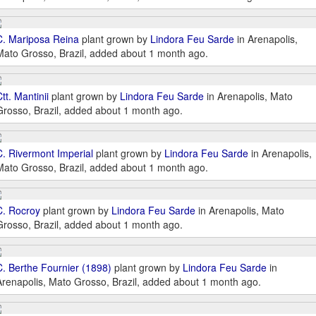
C. Mariposa Reina
plant grown by
Lindora Feu Sarde
in Arenapolis,
Mato Grosso, Brazil, added about 1 month ago.
tt. Mantinii
plant grown by
Lindora Feu Sarde
in Arenapolis, Mato
Grosso, Brazil, added about 1 month ago.
C. Rivermont Imperial
plant grown by
Lindora Feu Sarde
in Arenapolis,
Mato Grosso, Brazil, added about 1 month ago.
C. Rocroy
plant grown by
Lindora Feu Sarde
in Arenapolis, Mato
Grosso, Brazil, added about 1 month ago.
C. Berthe Fournier (1898)
plant grown by
Lindora Feu Sarde
in
Arenapolis, Mato Grosso, Brazil, added about 1 month ago.