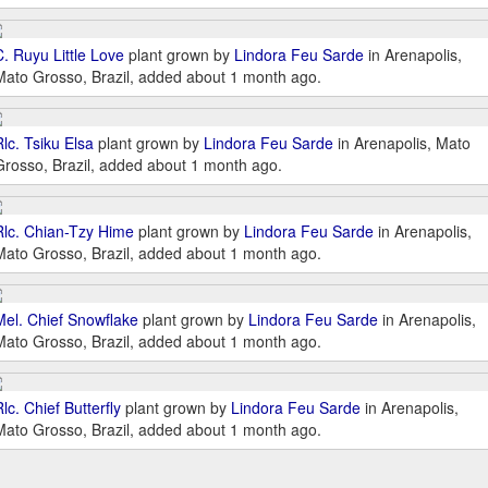
C. Ruyu Little Love
plant grown by
Lindora Feu Sarde
in Arenapolis,
Mato Grosso, Brazil, added about 1 month ago.
Rlc. Tsiku Elsa
plant grown by
Lindora Feu Sarde
in Arenapolis, Mato
Grosso, Brazil, added about 1 month ago.
Rlc. Chian-Tzy Hime
plant grown by
Lindora Feu Sarde
in Arenapolis,
Mato Grosso, Brazil, added about 1 month ago.
Mel. Chief Snowflake
plant grown by
Lindora Feu Sarde
in Arenapolis,
Mato Grosso, Brazil, added about 1 month ago.
lc. Chief Butterfly
plant grown by
Lindora Feu Sarde
in Arenapolis,
Mato Grosso, Brazil, added about 1 month ago.