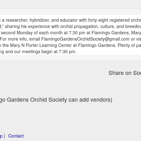
a researcher, hybridizer, and educator with forty-eight registered orchi
,” sharing his experience with orchid propagation, culture, and breed
e second Monday of each month at 7:30 pm at Flamingo Gardens, Mary 
For more info, email FlamingoGardensOrchidSociety@gmail.com or vis
the Mary N Porter Learning Center at Flamingo Gardens. Plenty of pa
ing and our meetings begin at 7:30 pm.
Share on So
ingo Gardens Orchid Society can add vendors)
p |
Contact