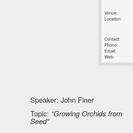
Venue:
Location:
Contact:
Phone:
Email:
Web:
Speaker: John Finer
Topic:
“Growing Orchids from
Seed"