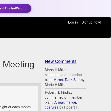
sit OrchidWiz →
Log in
Signup now!
y Meeting
New Comments
Marie H Miller
commented on member
plant
Mtssa. Dark Star
by
Marie H Miller
Robert H. Findlay
commented on member
plant
C. maxima var.
ight of each month.
coerulea
by Robert H.