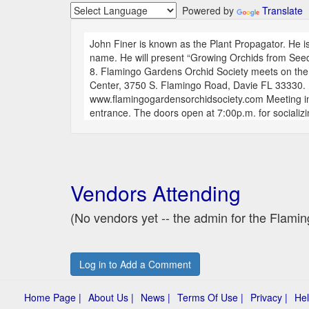
Powered by
Translate
John Finer is known as the Plant Propagator. He is 
name. He will present “Growing Orchids from Seed
8. Flamingo Gardens Orchid Society meets on th
Center, 3750 S. Flamingo Road, Davie FL 33330. 
www.flamingogardensorchidsociety.com Meeting in 
entrance. The doors open at 7:00p.m. for socializ
Vendors Attending
(No vendors yet -- the admin for the Flam
Log in to Add a Comment
Home Page |
About Us |
News |
Terms Of Use |
Privacy |
Hel