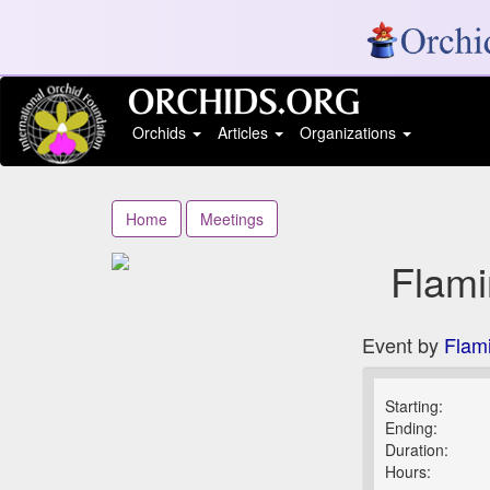
Orchids
Articles
Organizations
Home
Meetings
Flami
Event by
Flam
Starting:
Ending:
Duration:
Hours: