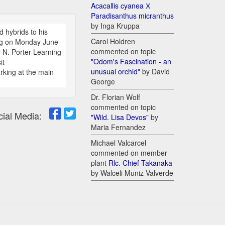
Acacallis cyanea Х
Paradisanthus micranthus
by Inga Kruppa
d hybrids to his
Carol Holdren
ing on Monday June
commented on topic
N. Porter Learning
"Odom's Fascination - an
it
unusual orchid"
by David
rking at the main
George
Dr. Florian Wolf
commented on topic
cial Media:
"Wild. Lisa Devos"
by
Maria Fernandez
Michael Valcarcel
commented on member
plant
Rlc. Chief Takanaka
by Walceli Muniz Valverde