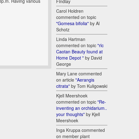
0p.m. Having various
Findlay
Carol Holdren
commented on topic
"Gomesa bifolia"
by Al
Schotz
Linda Hartman
commented on topic
"rlc
Caotan Beauty found at
Home Depot "
by David
George
Mary Lane commented
on article
"Aerangis
citrata"
by Tom Kuligowski
Kjell Meershoek
commented on topic
"Re-
inventing an orchidarium..
your thoughts"
by Kjell
Meershoek
Inga Kruppa commented
on member plant