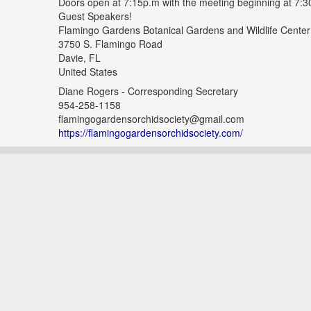
Doors open at 7:15p.m with the meeting beginning at 7:3
Guest Speakers!
Flamingo Gardens Botanical Gardens and Wildlife Center
3750 S. Flamingo Road
Davie, FL
United States
Diane Rogers - Corresponding Secretary
954-258-1158
flamingogardensorchidsociety@gmail.com
https://flamingogardensorchidsociety.com/