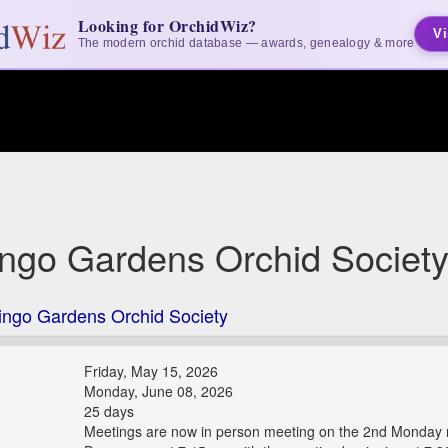
Looking for OrchidWiz?
Vi
The modern orchid database — awards, genealogy & more
ngo Gardens Orchid Societ
ingo Gardens Orchid Society
Friday, May 15, 2026
Monday, June 08, 2026
25 days
Meetings are now in person meeting on the 2nd Monday n