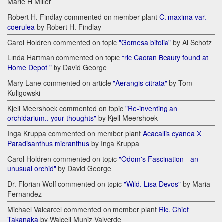
Marie H Miller
Robert H. Findlay commented on member plant
C. maxima var.
coerulea
by Robert H. Findlay
Carol Holdren commented on topic
"Gomesa bifolia"
by Al Schotz
Linda Hartman commented on topic
"rlc Caotan Beauty found at
Home Depot "
by David George
Mary Lane commented on article
"Aerangis citrata"
by Tom
Kuligowski
Kjell Meershoek commented on topic
"Re-inventing an
orchidarium.. your thoughts"
by Kjell Meershoek
Inga Kruppa commented on member plant
Acacallis cyanea Х
Paradisanthus micranthus
by Inga Kruppa
Carol Holdren commented on topic
"Odom's Fascination - an
unusual orchid"
by David George
Dr. Florian Wolf commented on topic
"Wild. Lisa Devos"
by Maria
Fernandez
Michael Valcarcel commented on member plant
Rlc. Chief
Takanaka
by Walceli Muniz Valverde