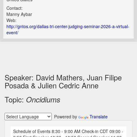
Contact:
Manny Aybar
Web:
http://gntos.org/dallas-tri-center-judging-seminar-2026-a-virtual-
event/
Speaker: David Mathers, Juan Filipe
Posada & Julien Cedric Anne
Topic:
Oncidiums
Powered by
Translate
Schedule of Events 8:30 - 9:00 AM Check-in CDT 09:00 -