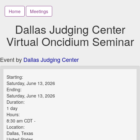
Home
Meetings
Dallas Judging Center
Virtual Oncidium Seminar
Event by
Dallas Judging Center
Starting:
Saturday, June 13, 2026
Ending:
Saturday, June 13, 2026
Duration:
1 day
Hours:
8:30 am CDT -
Location:
Dallas, Texas
United States