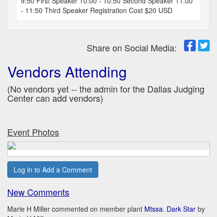
9:50 First Speaker 10:00 - 10:50 Second Speaker 11:00
- 11:50 Third Speaker Registration Cost $20 USD
Share on Social Media:
Vendors Attending
(No vendors yet -- the admin for the Dallas Judging
Center can add vendors)
Event Photos
Log in to Add a Comment
New Comments
Marie H Miller commented on member plant
Mtssa. Dark Star
by