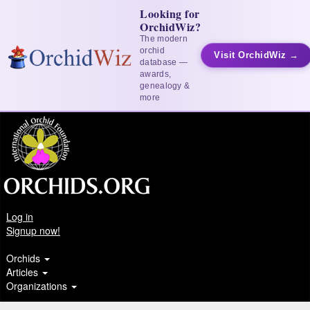
Looking for
OrchidWiz?
The modern
orchid
Visit OrchidWiz →
database —
awards,
genealogy &
more
Log in
Signup now!
Orchids
Articles
Organizations