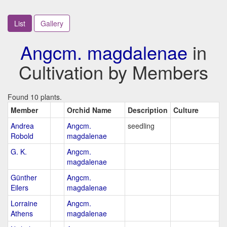
List
Gallery
Angcm. magdalenae
in
Cultivation by Members
Found 10 plants.
Member
Orchid Name
Description
Culture
Andrea
Angcm.
seedling
Robold
magdalenae
G. K.
Angcm.
magdalenae
Günther
Angcm.
Eilers
magdalenae
Lorraine
Angcm.
Athens
magdalenae