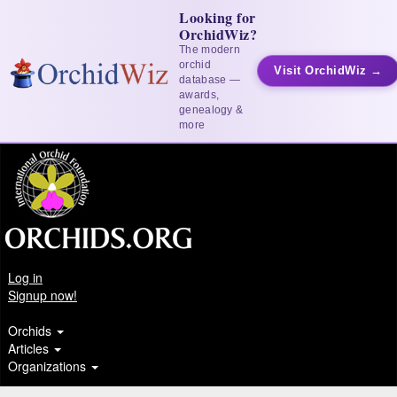
Looking for
OrchidWiz?
The modern
orchid
Visit OrchidWiz →
database —
awards,
genealogy &
more
Log in
Signup now!
Orchids
Articles
Organizations