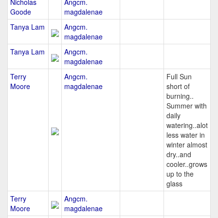
Nicholas
Angcm.
Goode
magdalenae
Tanya Lam
Angcm.
magdalenae
Tanya Lam
Angcm.
magdalenae
Terry
Angcm.
Full Sun
Moore
magdalenae
short of
burning..
Summer with
daily
watering..alot
less water in
winter almost
dry..and
cooler..grows
up to the
glass
Terry
Angcm.
Moore
magdalenae