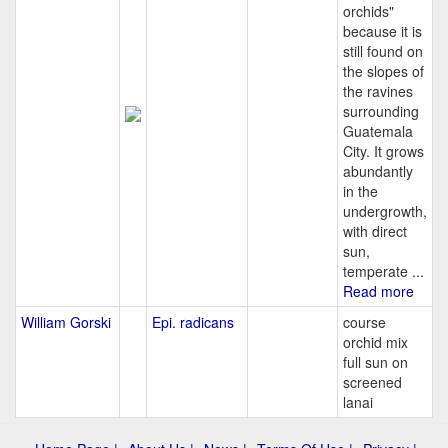
orchids"
because it is
still found on
the slopes of
the ravines
surrounding
Guatemala
City. It grows
abundantly
in the
undergrowth,
with direct
sun,
temperate ...
Read more
William Gorski
Epi. radicans
course
orchid mix
full sun on
screened
lanai