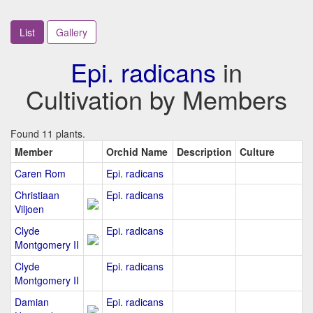
List
Gallery
Epi. radicans
in
Cultivation by Members
Found 11 plants.
Member
Orchid Name
Description
Culture
Caren Rom
Epi. radicans
Christiaan
Epi. radicans
Viljoen
Clyde
Epi. radicans
Montgomery II
Clyde
Epi. radicans
Montgomery II
Damian
Epi. radicans