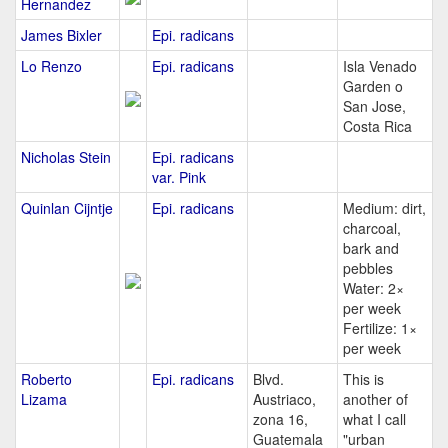
Hernandez
James Bixler
Epi. radicans
Lo Renzo
Epi. radicans
Isla Venado
Garden o
San Jose,
Costa Rica
Nicholas Stein
Epi. radicans
var. Pink
Quinlan Cijntje
Epi. radicans
Medium: dirt,
charcoal,
bark and
pebbles
Water: 2×
per week
Fertilize: 1×
per week
Roberto
Epi. radicans
Blvd.
This is
Lizama
Austriaco,
another of
zona 16,
what I call
Guatemala
"urban