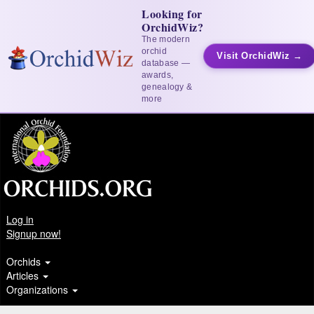
Looking for
OrchidWiz?
The modern
orchid
Visit OrchidWiz →
database —
awards,
genealogy &
more
Log in
Signup now!
Orchids
Articles
Organizations