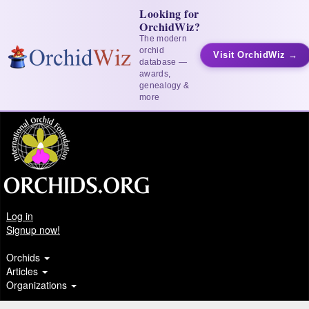
Looking for
OrchidWiz?
The modern
orchid
Visit OrchidWiz →
database —
awards,
genealogy &
more
Log in
Signup now!
Orchids
Articles
Organizations