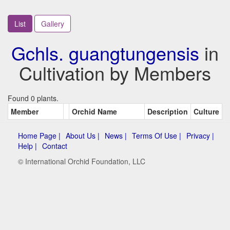
List
Gallery
Gchls. guangtungensis
in
Cultivation by Members
Found 0 plants.
Member
Orchid Name
Description
Culture
Home Page |
About Us |
News |
Terms Of Use |
Privacy |
Help |
Contact
© International Orchid Foundation, LLC