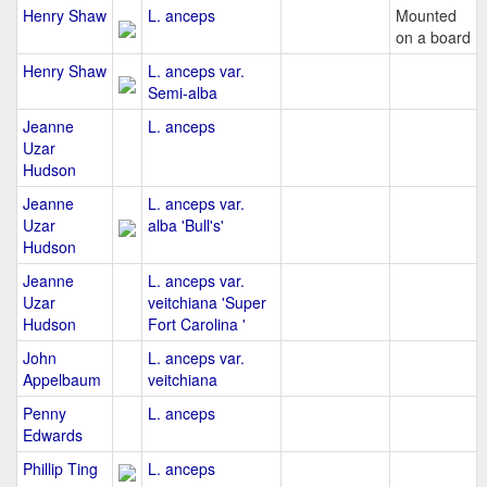
Henry Shaw
L. anceps
Mounted
on a board
Henry Shaw
L. anceps var.
Semi-alba
Jeanne
L. anceps
Uzar
Hudson
Jeanne
L. anceps var.
Uzar
alba 'Bull's'
Hudson
Jeanne
L. anceps var.
Uzar
veitchiana 'Super
Hudson
Fort Carolina '
John
L. anceps var.
Appelbaum
veitchiana
Penny
L. anceps
Edwards
Phillip Ting
L. anceps