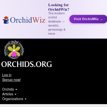
Looking for
OrchidWiz?
The modern
orchid
Visit OrchidWiz →
database —
awards,
genealogy &
more
Log in
Signup now!
Orchids
Articles
Organizations