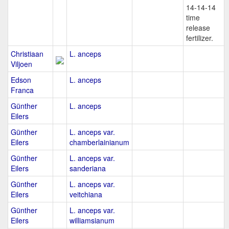
14-14-14
time
release
fertilizer.
Christiaan
L. anceps
Viljoen
Edson
L. anceps
Franca
Günther
L. anceps
Eilers
Günther
L. anceps var.
Eilers
chamberlainianum
Günther
L. anceps var.
Eilers
sanderiana
Günther
L. anceps var.
Eilers
veitchiana
Günther
L. anceps var.
Eilers
williamsianum