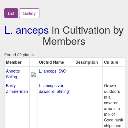
List
Gallery
L. anceps
in Cultivation by
Members
Found 22 plants.
Member
Orchid Name
Description
Culture
Annette
L. anceps 'SVO'
Seling
Barry
L. anceps var.
Grown
Zimmerman
dawsonii 'Stirling'
outdoors
in a
covered
area in a
mix of
Coco husk
chips and