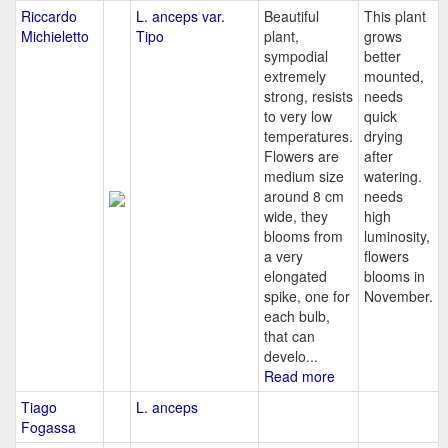
Riccardo
L. anceps var.
Beautiful
This plant
Michieletto
Tipo
plant,
grows
sympodial
better
extremely
mounted,
strong, resists
needs
to very low
quick
temperatures.
drying
Flowers are
after
medium size
watering.
around 8 cm
needs
wide, they
high
blooms from
luminosity,
a very
flowers
elongated
blooms in
spike, one for
November.
each bulb,
that can
develo...
Read more
Tiago
L. anceps
Fogassa