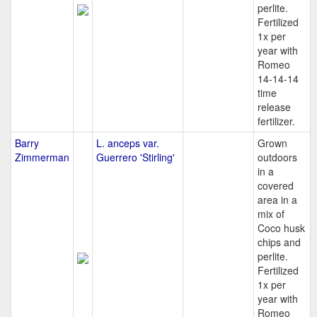
perlite.
Fertilized
1x per
year with
Romeo
14-14-14
time
release
fertilizer.
Barry
L. anceps var.
Grown
Zimmerman
Guerrero 'Stirling'
outdoors
in a
covered
area in a
mix of
Coco husk
chips and
perlite.
Fertilized
1x per
year with
Romeo