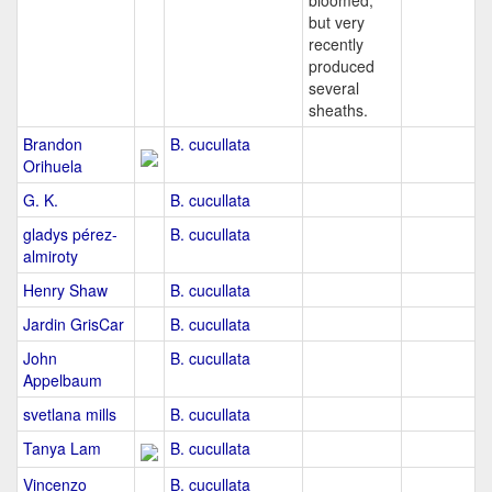
bloomed,
but very
recently
produced
several
sheaths.
Brandon
B. cucullata
Orihuela
G. K.
B. cucullata
gladys pérez-
B. cucullata
almiroty
Henry Shaw
B. cucullata
Jardin GrisCar
B. cucullata
John
B. cucullata
Appelbaum
svetlana mills
B. cucullata
Tanya Lam
B. cucullata
Vincenzo
B. cucullata