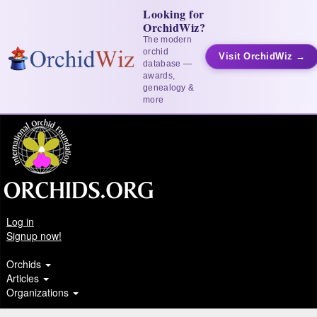
Looking for
OrchidWiz?
The modern
orchid
Visit OrchidWiz →
database —
awards,
genealogy &
more
Log in
Signup now!
Orchids
Articles
Organizations