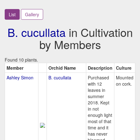
List
Gallery
B. cucullata
in Cultivation
by Members
Found 10 plants.
Member
Orchid Name
Description
Culture
Ashley Simon
B. cucullata
Purchased
Mounted
with 12
on cork.
leaves in
summer
2018. Kept
in not
enough light
most of that
time and it
has never