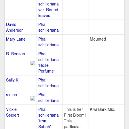
schilleriana
var. Round
leaves
David
Phal.
Anderson
schilleriana
Mary Lane
Phal.
Mounted
schilleriana
R .Benson
Phal.
schilleriana
'Rose
Perfume'
Sally K
Phal.
schilleriana
s mcn
Phal.
schilleriana
Vickie
Phal.
This is her
Kiwi Bark Mix.
Seibert
schilleriana
First Bloom!
'from
This
Sabah'
particular