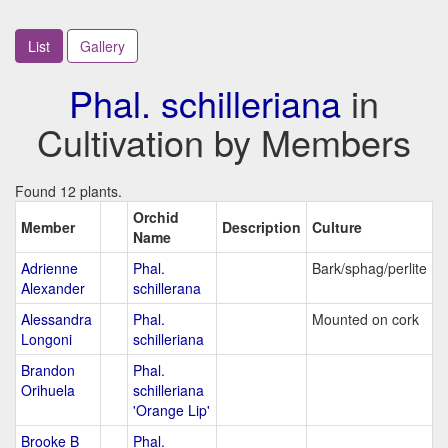
List
Gallery
Phal. schilleriana
in
Cultivation by Members
Found 12 plants.
Orchid
Member
Description
Culture
Name
Adrienne
Phal.
Bark/sphag/perlite
Alexander
schillerana
Alessandra
Phal.
Mounted on cork
Longoni
schilleriana
Brandon
Phal.
Orihuela
schilleriana
'Orange Lip'
Brooke B
Phal.