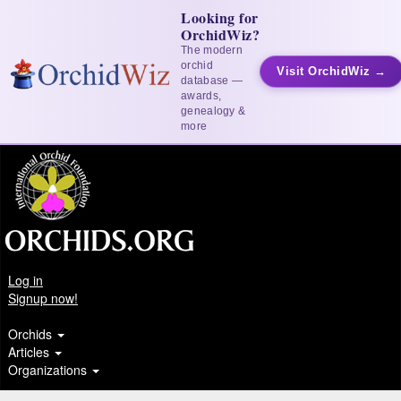
Looking for
OrchidWiz?
The modern
orchid
Visit OrchidWiz →
database —
awards,
genealogy &
more
Log in
Signup now!
Orchids
Articles
Organizations