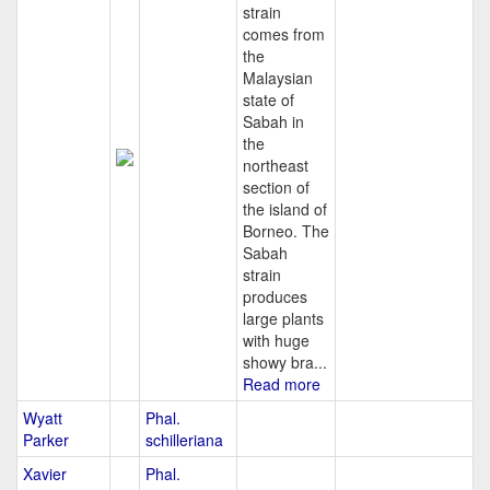
strain
comes from
the
Malaysian
state of
Sabah in
the
northeast
section of
the island of
Borneo. The
Sabah
strain
produces
large plants
with huge
showy bra...
Read more
Wyatt
Phal.
Parker
schilleriana
Xavier
Phal.