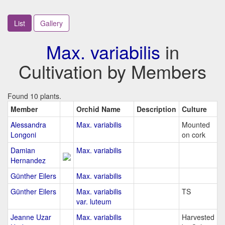
List
Gallery
Max. variabilis
in
Cultivation by Members
Found 10 plants.
Member
Orchid Name
Description
Culture
Alessandra
Max. variabilis
Mounted
Longoni
on cork
Damian
Max. variabilis
Hernandez
Günther Eilers
Max. variabilis
Günther Eilers
Max. variabilis
TS
var. luteum
Jeanne Uzar
Max. variabilis
Harvested