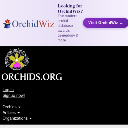
Looking for
OrchidWiz?
The modern
orchid
Visit OrchidWiz →
database —
awards,
genealogy &
more
Log in
Signup now!
Orchids
Articles
Organizations