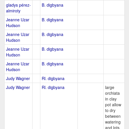
gladys pérez-
B. digbyana
almiroty
Jeanne Uzar
B. digbyana
Hudson
Jeanne Uzar
B. digbyana
Hudson
Jeanne Uzar
B. digbyana
Hudson
Jeanne Uzar
B. digbyana
Hudson
Judy Wagner
Rl. digbyana
Judy Wagner
Rl. digbyana
large
orchiata
in clay
pot allow
to dry
between
watering
and lots