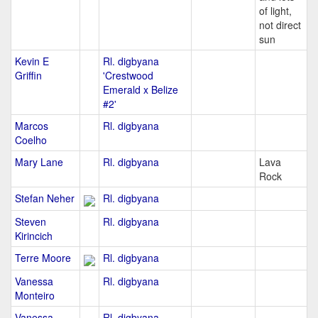
of light,
not direct
sun
Kevin E
Rl. digbyana
Griffin
'Crestwood
Emerald x Belize
#2'
Marcos
Rl. digbyana
Coelho
Mary Lane
Rl. digbyana
Lava
Rock
Stefan Neher
Rl. digbyana
Steven
Rl. digbyana
Kirincich
Terre Moore
Rl. digbyana
Vanessa
Rl. digbyana
Monteiro
Vanessa
Rl. digbyana