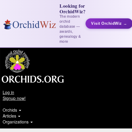
Looking for
OrchidWiz?
The modern
orchid
Visit OrchidWiz →
database —
awards,
genealogy &
more
Log in
Signup now!
Orchids
Articles
Organizations