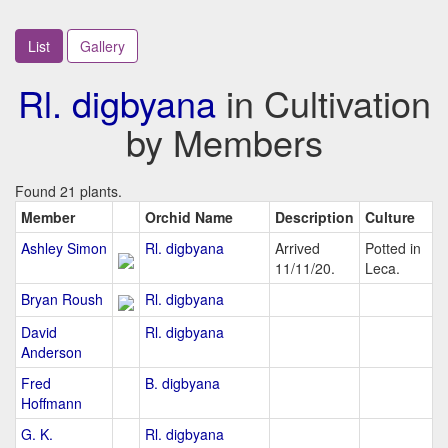
List
Gallery
Rl. digbyana
in Cultivation
by Members
Found 21 plants.
Member
Orchid Name
Description
Culture
Ashley Simon
Rl. digbyana
Arrived
Potted in
11/11/20.
Leca.
Bryan Roush
Rl. digbyana
David
Rl. digbyana
Anderson
Fred
B. digbyana
Hoffmann
G. K.
Rl. digbyana