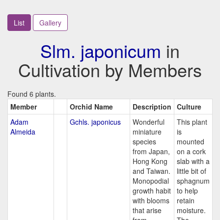
List
Gallery
Slm. japonicum
in
Cultivation by Members
Found 6 plants.
Member
Orchid Name
Description
Culture
Adam
Gchls. japonicus
Wonderful
This plant
Almeida
miniature
is
species
mounted
from Japan,
on a cork
Hong Kong
slab with a
and Taiwan.
little bit of
Monopodial
sphagnum
growth habit
to help
with blooms
retain
that arise
moisture.