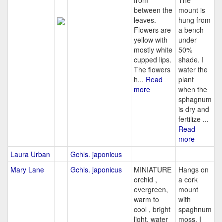
from
The
between the
mount is
leaves.
hung from
Flowers are
a bench
yellow with
under
mostly white
50%
cupped lips.
shade. I
The flowers
water the
h...
Read
plant
more
when the
sphagnum
is dry and
fertilize ...
Read
more
Laura Urban
Gchls. japonicus
Mary Lane
Gchls. japonicus
MINIATURE
Hangs on
orchid ,
a cork
evergreen,
mount
warm to
with
cool , bright
spaghnum
light, water
moss. I