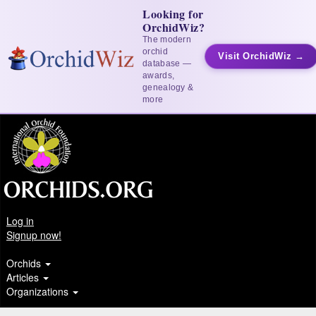
Looking for
OrchidWiz?
The modern
orchid
Visit OrchidWiz →
database —
awards,
genealogy &
more
Log in
Signup now!
Orchids
Articles
Organizations