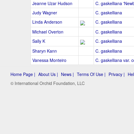
Jeanne Uzar Hudson
C. gaskelliana 'Newb
Judy Wagner
C. gaskelliana
Linda Anderson
C. gaskelliana
Michael Overton
C. gaskelliana
Sally K
C. gaskelliana
Sharyn Kann
C. gaskelliana
Vanessa Monteiro
C. gaskelliana var. c
Home Page |
About Us |
News |
Terms Of Use |
Privacy |
Hel
© International Orchid Foundation, LLC