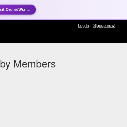
sit OrchidWiz →
Log in
Signup now!
n by Members