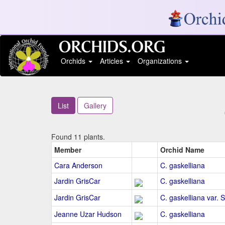
Orchids
Articles
Organizations
List
Gallery
Found 11 plants.
Member
Orchid Name
Cara Anderson
C. gaskelliana
Jardin GrisCar
C. gaskelliana
Jardin GrisCar
C. gaskelliana var. 
Jeanne Uzar Hudson
C. gaskelliana