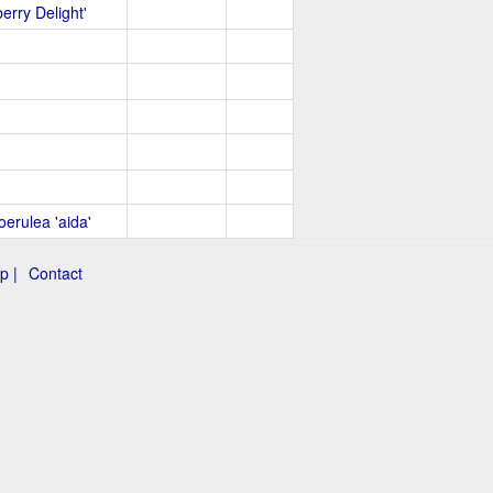
erry Delight'
oerulea 'aida'
p |
Contact