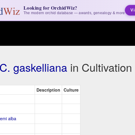
Looking for OrchidWiz?
Vi
The modern orchid database — awards, genealogy & more
C. gaskelliana
in Cultivatio
Description
Culture
Semi alba