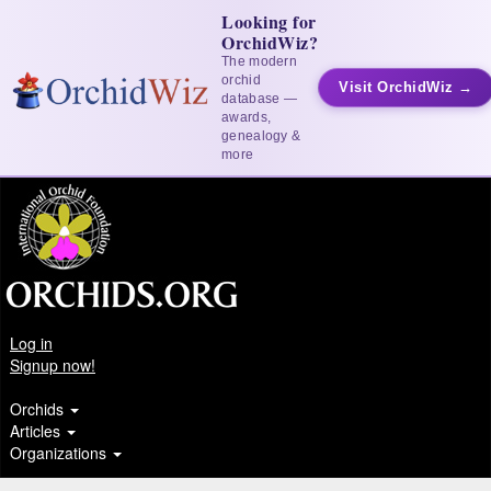
Looking for
OrchidWiz?
The modern
orchid
Visit OrchidWiz →
database —
awards,
genealogy &
more
Log in
Signup now!
Orchids
Articles
Organizations