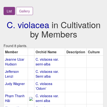
List
Gallery
C. violacea
in Cultivation
by Members
Found 8 plants.
Member
Orchid Name
Description
Culture
Jeanne Uzar
C. violacea var.
Hudson
semi-alba
Jefferson
C. violacea var.
Lenzi
Semi alba
Judy Wagner
C. violacea
'Odom'
Phạm Thanh
C. violacea var.
Hải
semi alba