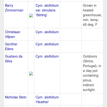
Barry
Cym. aloifolium
Grown in
Zimmerman
var. simulans
heated
'Stirling'
greenhouse,
min. temp.
45 deg. F
Christiaan
Cym. aloifolium
Viljoen
Günther
Cym. aloifolium
Eilers
Gustavo da
Cym. aloifolium
Outdoors
Silva
(Sintra,
Portugal), in
a clay pot
containing
pinus,
indirect
sunlight.
Nicholas Stein
Cym. aloifolium
'Heather'