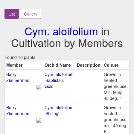
List
Gallery
Cym. aloifolium
in
Cultivation by Members
Found 10 plants.
Member
Orchid Name
Description
Culture
Barry
Cym. aloifolium
Grown in
Zimmerman
'Baptista's
heated
Gold'
greenhouse,
Min. temp
45 deg. F.
Barry
Cym. aloifolium
Grown in
Zimmerman
'Stirling'
heated
greenhouse,
min. 45 deg.
F