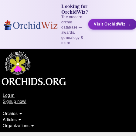
Looking for
OrchidWiz?
The modern
orchid
Visit OrchidWiz →
database —
awards,
genealogy &
more
Log in
Signup now!
Orchids
Articles
Organizations