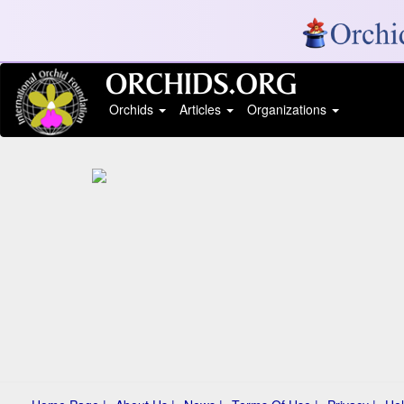
Orchids
Articles
Organizations