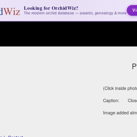
Looking for OrchidWiz?
Vi
The modern orchid database — awards, genealogy & more
P
(Click inside pho
Caption:
Clos
Image added almo