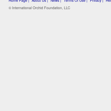
Home Page |
About Us |
News |
Terms Of Use |
Privacy |
Hel
© International Orchid Foundation, LLC