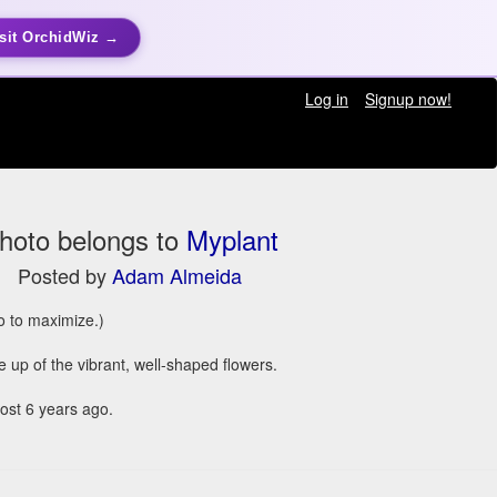
sit OrchidWiz →
Log in
Signup now!
hoto belongs to
Myplant
Posted by
Adam Almeida
to to maximize.)
e up of the vibrant, well-shaped flowers.
st 6 years ago.