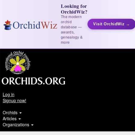
Looking for
OrchidWiz?
The modern
orchid
Visit OrchidWiz →
database —
awards,
genealogy &
more
Log in
Signup now!
Orchids
Articles
Organizations