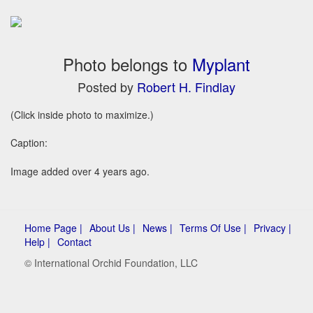
Photo belongs to
Myplant
Posted by
Robert H. Findlay
(Click inside photo to maximize.)
Caption:
Image added over 4 years ago.
Home Page |
About Us |
News |
Terms Of Use |
Privacy |
Help |
Contact
© International Orchid Foundation, LLC