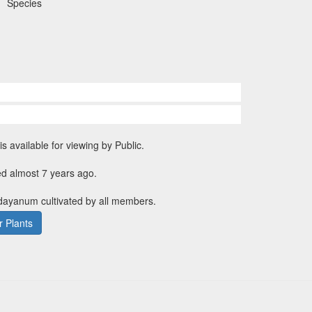
Species
is available for viewing by Public.
ed almost 7 years ago.
 dayanum cultivated by all members.
 Plants