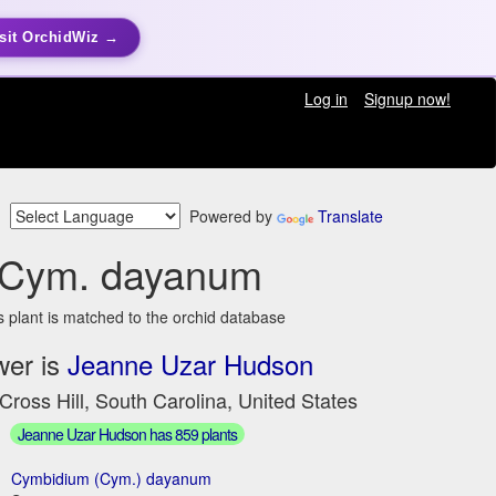
sit OrchidWiz →
Log in
Signup now!
Powered by
Translate
Cym. dayanum
s plant is matched to the orchid database
wer is
Jeanne Uzar Hudson
Cross Hill, South Carolina, United States
Jeanne Uzar Hudson has 859 plants
Cymbidium (Cym.) dayanum