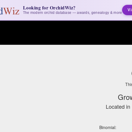
Looking for OrchidWiz?
Vi
The modern orchid database — awards, genealogy & more
Thi
Gro
Located in 
Binomial: