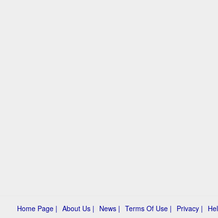
Home Page |
About Us |
News |
Terms Of Use |
Privacy |
Hel