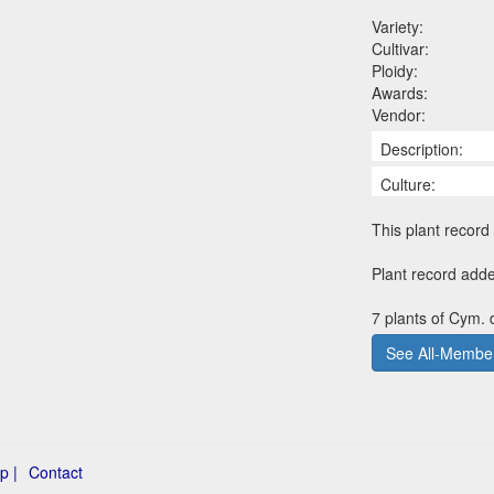
Variety:
Cultivar:
Ploidy:
Awards:
Vendor:
Description:
Culture:
This plant record 
Plant record add
7 plants of Cym.
See All-Member
p |
Contact