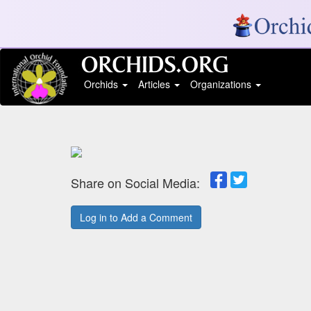
Orchids
Articles
Organizations
Share on Social Media:
Log in to Add a Comment