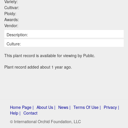
Variety:
Cultivar:
Ploidy:
Awards:
Vendor:
Description:
Culture:
This plant record is available for viewing by Public.
Plant record added about 1 year ago.
Home Page |
About Us |
News |
Terms Of Use |
Privacy |
Help |
Contact
© International Orchid Foundation, LLC