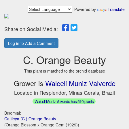
Powered by
Translate
Share on Social Media:
Log in to Add a Comment
C. Orange Beauty
This plant is matched to the orchid database
Grower is
Walceli Muniz Valverde
Located in Resplendor, Minas Gerais, Brazil
Walceli Muniz Valverde has 510 plants
Binomial:
Cattleya (C.) Orange Beauty
(Orange Blossom x Orange Gem (1929))