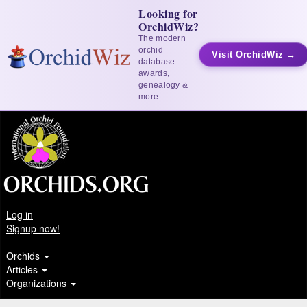
Looking for
OrchidWiz?
The modern
orchid
Visit OrchidWiz →
database —
awards,
genealogy &
more
Log in
Signup now!
Orchids
Articles
Organizations