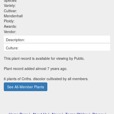
Species
Variety:
Cultivar:
Mendenhall
Ploidy:
Awards:
Vendor:
Description:
Culture:
This plant record is available for viewing by Public.
Plant record added almost 7 years ago.
6 plants of Cnths. discolor cultivated by all members.
See All-Member Plants