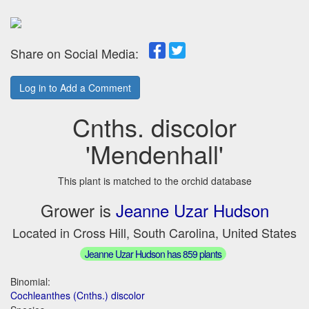
Share on Social Media:
Log in to Add a Comment
Cnths. discolor
'Mendenhall'
This plant is matched to the orchid database
Grower is
Jeanne Uzar Hudson
Located in Cross Hill, South Carolina, United States
Jeanne Uzar Hudson has 859 plants
Binomial:
Cochleanthes (Cnths.) discolor