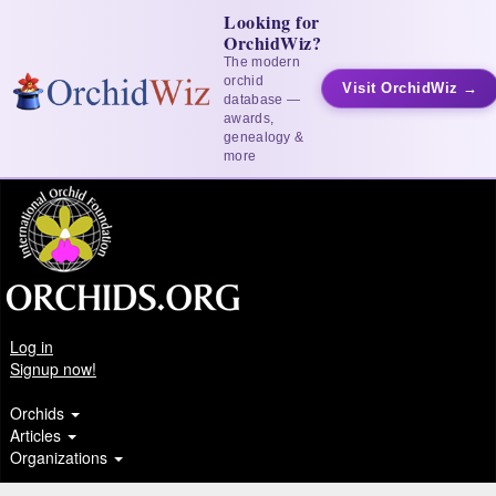
Looking for
OrchidWiz?
The modern
orchid
Visit OrchidWiz →
database —
awards,
genealogy &
more
Log in
Signup now!
Orchids
Articles
Organizations