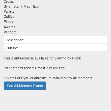
Cross:
Sylan Star x Magnificum
Variety:
Cultivar:
Ploidy:
Awards:
Vendor:
Description:
Culture:
This plant record is available for viewing by Public.
Plant record added almost 7 years ago.
5 plants of Cym. erythrostylum cultivated by all members.
See All-Member Plants