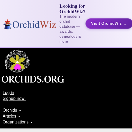
Looking for
OrchidWiz?
The modern
orchid
Visit OrchidWiz →
database —
awards,
genealogy &
more
Log in
Signup now!
Orchids
Articles
Organizations