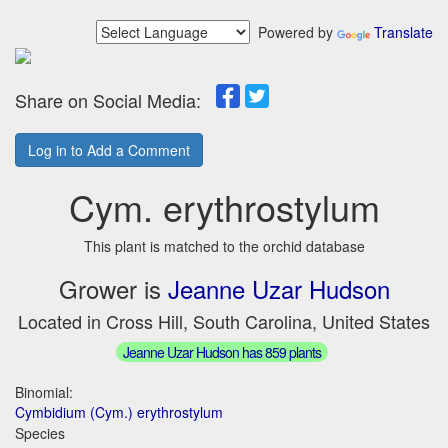
Powered by
Translate
Share on Social Media:
Log in to Add a Comment
Cym. erythrostylum
This plant is matched to the orchid database
Grower is
Jeanne Uzar Hudson
Located in Cross Hill, South Carolina, United States
Jeanne Uzar Hudson has 859 plants
Binomial:
Cymbidium (Cym.) erythrostylum
Species