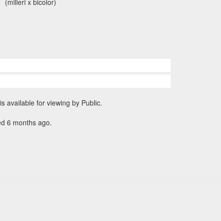
(milleri x bicolor)
is available for viewing by Public.
ed 6 months ago.