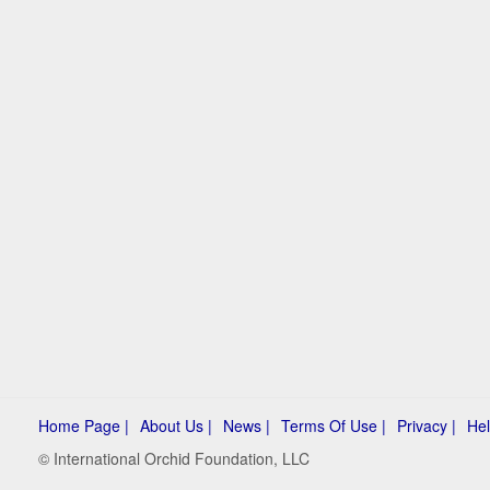
Home Page |
About Us |
News |
Terms Of Use |
Privacy |
Hel
© International Orchid Foundation, LLC