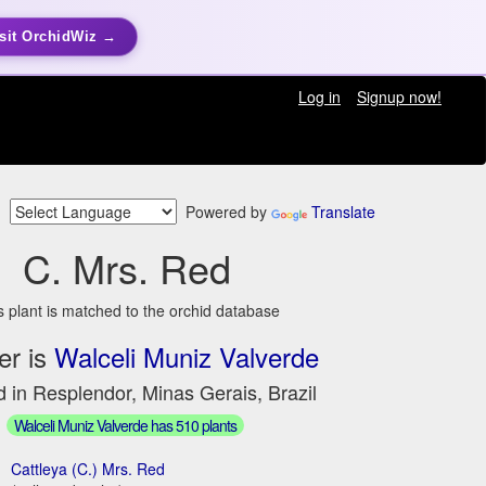
sit OrchidWiz →
Log in
Signup now!
Powered by
Translate
C. Mrs. Red
s plant is matched to the orchid database
er is
Walceli Muniz Valverde
 in Resplendor, Minas Gerais, Brazil
Walceli Muniz Valverde has 510 plants
Cattleya (C.) Mrs. Red