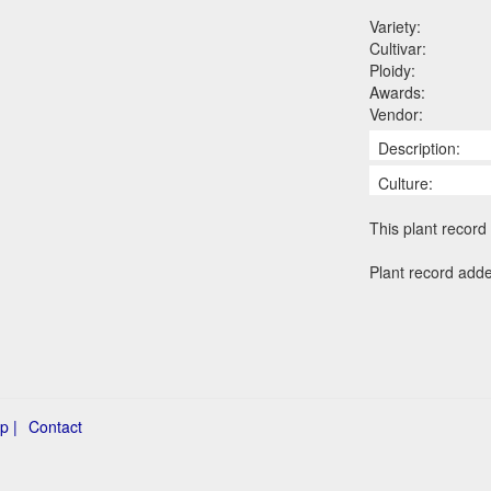
Variety:
Cultivar:
Ploidy:
Awards:
Vendor:
Description:
Culture:
This plant record 
Plant record add
p |
Contact