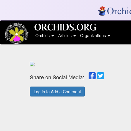
Orchids
Articles
Organizations
Share on Social Media:
Log in to Add a Comment