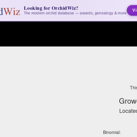
Looking for OrchidWiz?
Vi
The modern orchid database — awards, genealogy & more
Thi
Grow
Located
Binomial: