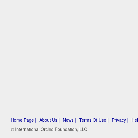
Home Page |
About Us |
News |
Terms Of Use |
Privacy |
Hel
© International Orchid Foundation, LLC