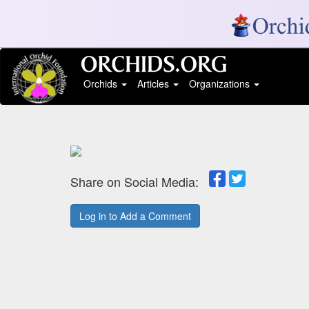
Orchids
Articles
Organizations
Share on Social Media:
Log in to Add a Comment