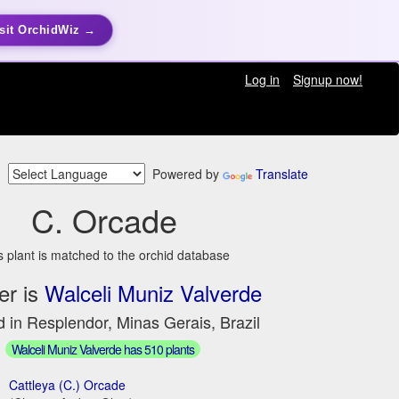
sit OrchidWiz →
Log in
Signup now!
Powered by
Translate
C. Orcade
s plant is matched to the orchid database
er is
Walceli Muniz Valverde
 in Resplendor, Minas Gerais, Brazil
Walceli Muniz Valverde has 510 plants
Cattleya (C.) Orcade