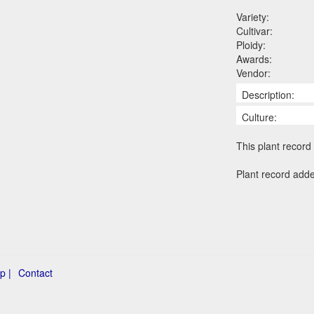
Variety:
Cultivar:
Ploidy:
Awards:
Vendor:
Description:
Culture:
This plant record 
Plant record add
p |
Contact