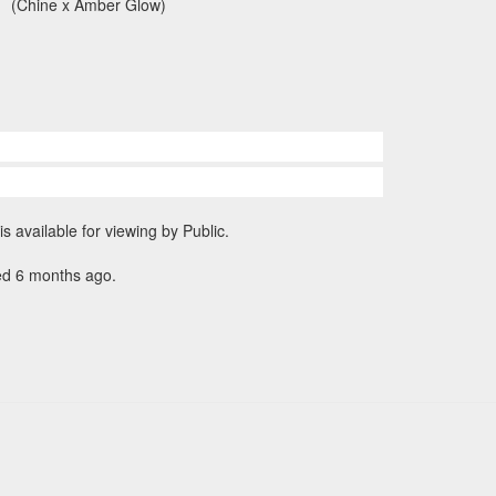
(Chine x Amber Glow)
is available for viewing by Public.
ed 6 months ago.