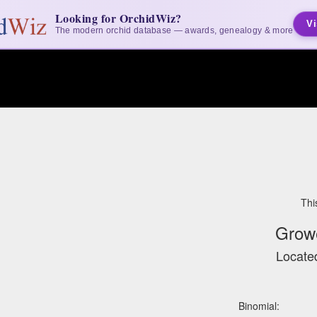
Looking for OrchidWiz?
Vi
The modern orchid database — awards, genealogy & more
Thi
Grow
Located
Binomial: