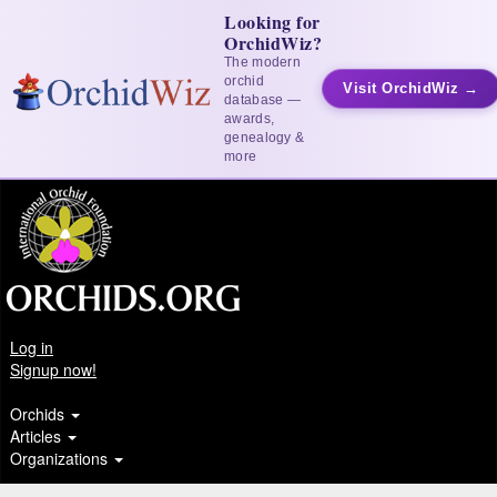
Looking for
OrchidWiz?
The modern
orchid
Visit OrchidWiz →
database —
awards,
genealogy &
more
Log in
Signup now!
Orchids
Articles
Organizations