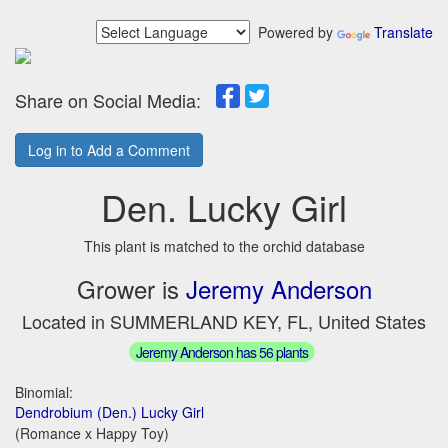
Powered by
Translate
Share on Social Media:
Log in to Add a Comment
Den. Lucky Girl
This plant is matched to the orchid database
Grower is
Jeremy Anderson
Located in SUMMERLAND KEY, FL, United States
Jeremy Anderson has 56 plants
Binomial:
Dendrobium (Den.) Lucky Girl
(Romance x Happy Toy)