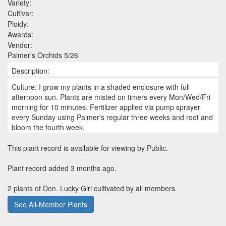
Variety:
Cultivar:
Ploidy:
Awards:
Vendor:
Palmer’s Orchids 5/26
Description:
Culture: I grow my plants in a shaded enclosure with full
afternoon sun. Plants are misted on timers every Mon/Wed/Fri
morning for 10 minutes. Fertilizer applied via pump sprayer
every Sunday using Palmer's regular three weeks and root and
bloom the fourth week.
This plant record is available for viewing by Public.
Plant record added 3 months ago.
2 plants of Den. Lucky Girl cultivated by all members.
See All-Member Plants