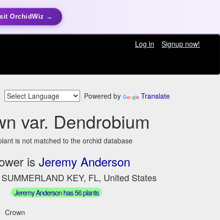
sit OrchidWiz →
Log in
Signup now!
Powered by
Translate
wn var. Dendrobium
plant is not matched to the orchid database
ower is
Jeremy Anderson
n SUMMERLAND KEY, FL, United States
Jeremy Anderson has 56 plants
Crown