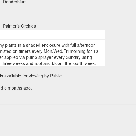
Dendrobium
Palmer’s Orchids
my plants in a shaded enclosure with full afternoon
 misted on timers every Mon/Wed/Fri morning for 10
zer applied via pump sprayer every Sunday using
r three weeks and root and bloom the fourth week.
is available for viewing by Public.
ed 3 months ago.