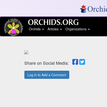
Orchids
Articles
Organizations
Share on Social Media:
Log in to Add a Comment