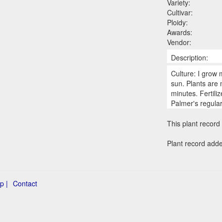
Variety:
Cultivar:
Ploidy:
Awards:
Vendor:
Description:
Culture: I grow 
sun. Plants are
minutes. Fertili
Palmer's regula
This plant record 
Plant record add
p |
Contact