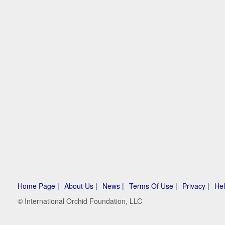
Home Page |
About Us |
News |
Terms Of Use |
Privacy |
Hel
© International Orchid Foundation, LLC