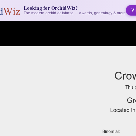
Looking for OrchidWiz?
Vi
The modern orchid database — awards, genealogy & more
Cro
This 
Gr
Located i
Binomial: