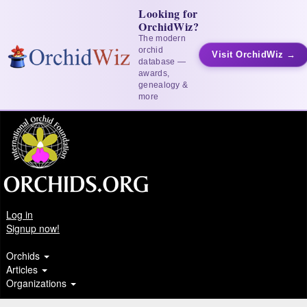
Looking for
OrchidWiz?
The modern
orchid
Visit OrchidWiz →
database —
awards,
genealogy &
more
Log in
Signup now!
Orchids
Articles
Organizations