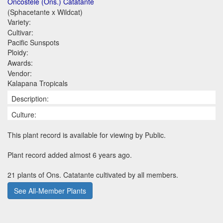
Oncostele (Ons.) Catatante
(Sphacetante x Wildcat)
Variety:
Cultivar:
Pacific Sunspots
Ploidy:
Awards:
Vendor:
Kalapana Tropicals
Description:
Culture:
This plant record is available for viewing by Public.
Plant record added almost 6 years ago.
21 plants of Ons. Catatante cultivated by all members.
See All-Member Plants