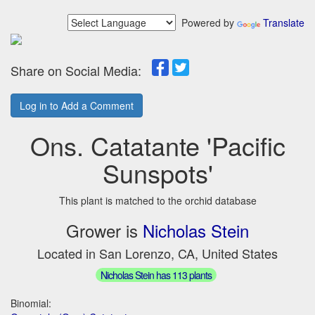
Powered by
Translate
Share on Social Media:
Log in to Add a Comment
Ons. Catatante 'Pacific
Sunspots'
This plant is matched to the orchid database
Grower is
Nicholas Stein
Located in San Lorenzo, CA, United States
Nicholas Stein has 113 plants
Binomial: