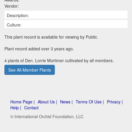
Vendor:
Description:
Culture:
This plant record is available for viewing by Public.
Plant record added over 3 years ago.
4 plants of Den. Lorrie Mortimer cultivated by all members.
See All-Member Plants
Home Page |
About Us |
News |
Terms Of Use |
Privacy |
Help |
Contact
© International Orchid Foundation, LLC