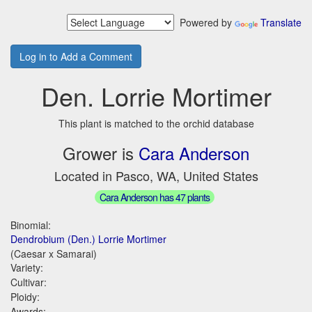
Powered by
Translate
Log in to Add a Comment
Den. Lorrie Mortimer
This plant is matched to the orchid database
Grower is
Cara Anderson
Located in Pasco, WA, United States
Cara Anderson has 47 plants
Binomial:
Dendrobium (Den.) Lorrie Mortimer
(Caesar x Samarai)
Variety:
Cultivar:
Ploidy:
Awards: