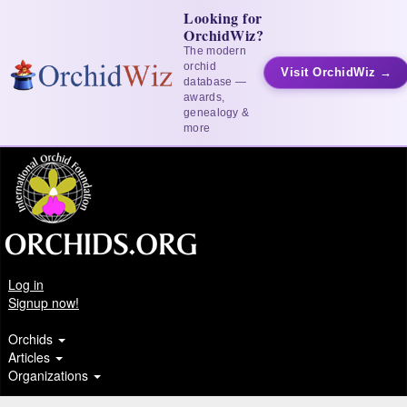
Looking for
OrchidWiz?
The modern
orchid
Visit OrchidWiz →
database —
awards,
genealogy &
more
Log in
Signup now!
Orchids
Articles
Organizations