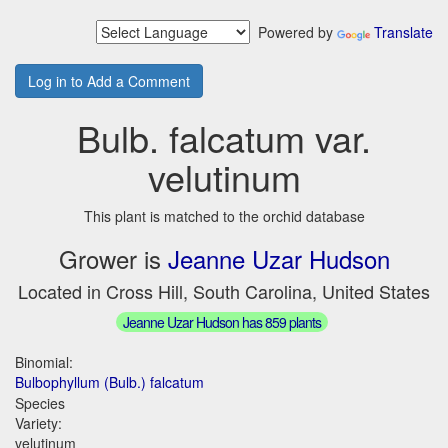
Powered by
Translate
Log in to Add a Comment
Bulb. falcatum var.
velutinum
This plant is matched to the orchid database
Grower is
Jeanne Uzar Hudson
Located in Cross Hill, South Carolina, United States
Jeanne Uzar Hudson has 859 plants
Binomial:
Bulbophyllum (Bulb.) falcatum
Species
Variety:
velutinum