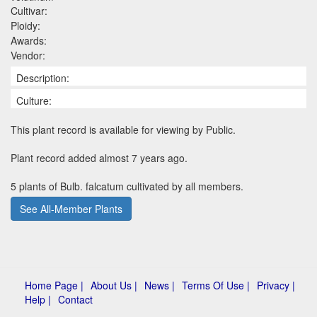
Cultivar:
Ploidy:
Awards:
Vendor:
Description:
Culture:
This plant record is available for viewing by Public.
Plant record added almost 7 years ago.
5 plants of Bulb. falcatum cultivated by all members.
See All-Member Plants
Home Page |
About Us |
News |
Terms Of Use |
Privacy |
Help |
Contact