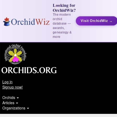
Looking for
OrchidWiz?
The modern
orchid
Visit OrchidWiz →
database —
awards,
genealogy &
more
Log in
Signup now!
Orchids
Articles
Organizations