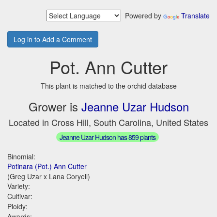
Powered by
Translate
Log in to Add a Comment
Pot. Ann Cutter
This plant is matched to the orchid database
Grower is
Jeanne Uzar Hudson
Located in Cross Hill, South Carolina, United States
Jeanne Uzar Hudson has 859 plants
Binomial:
Potinara (Pot.) Ann Cutter
(Greg Uzar x Lana Coryell)
Variety:
Cultivar:
Ploidy:
Awards: