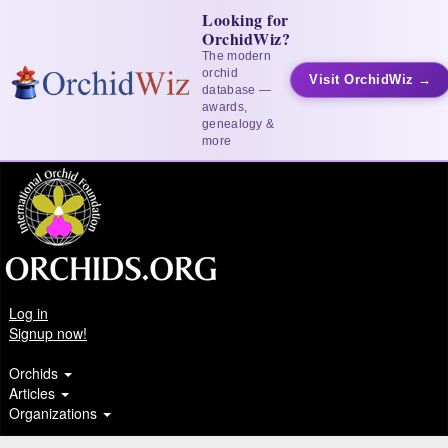
Looking for
OrchidWiz?
The modern
orchid
Visit OrchidWiz →
database —
awards,
genealogy &
more
Log in
Signup now!
Orchids
Articles
Organizations