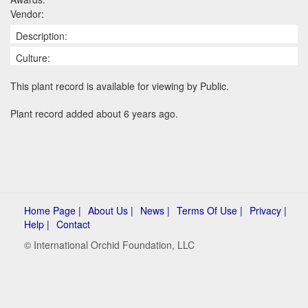
Vendor:
Description:
Culture:
This plant record is available for viewing by Public.
Plant record added about 6 years ago.
Home Page |
About Us |
News |
Terms Of Use |
Privacy |
Help |
Contact
© International Orchid Foundation, LLC