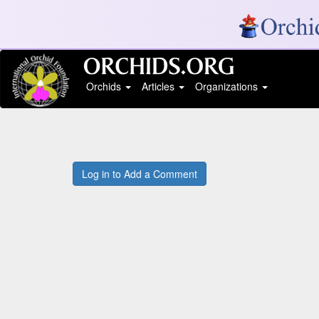
Orchids
Articles
Organizations
Log in to Add a Comment