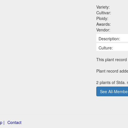
Variety:
Cultivar:
Ploidy:
Awards:
Vendor:
Description:
Culture:
This plant record 
Plant record add
2 plants of Stda.
See All-Member
p |
Contact