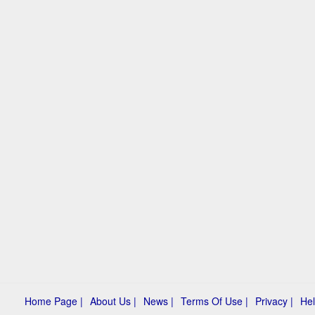
Home Page |
About Us |
News |
Terms Of Use |
Privacy |
Hel