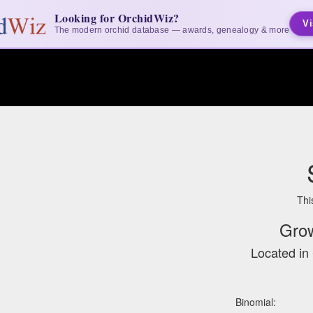
Looking for OrchidWiz?
Vi
The modern orchid database — awards, genealogy & more
Thi
Gro
Located in 
Binomial: