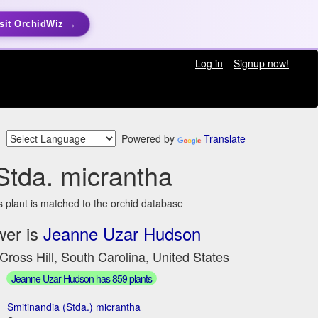
sit OrchidWiz →
Log in
Signup now!
Powered by
Translate
Stda. micrantha
s plant is matched to the orchid database
wer is
Jeanne Uzar Hudson
Cross Hill, South Carolina, United States
Jeanne Uzar Hudson has 859 plants
Smitinandia (Stda.) micrantha