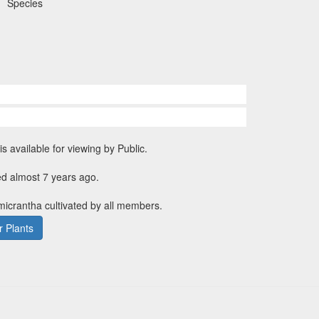
Species
is available for viewing by Public.
ed almost 7 years ago.
 micrantha cultivated by all members.
 Plants