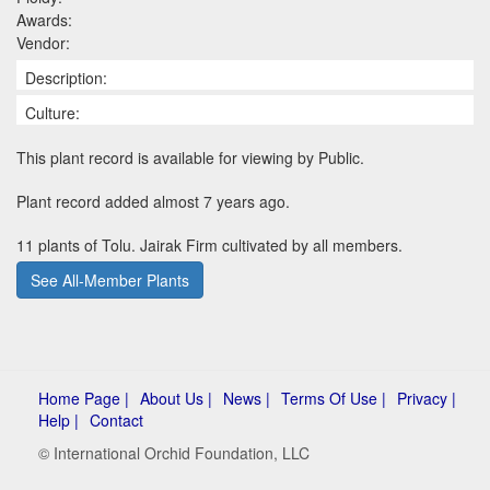
Awards:
Vendor:
Description:
Culture:
This plant record is available for viewing by Public.
Plant record added almost 7 years ago.
11 plants of Tolu. Jairak Firm cultivated by all members.
See All-Member Plants
Home Page |
About Us |
News |
Terms Of Use |
Privacy |
Help |
Contact
© International Orchid Foundation, LLC