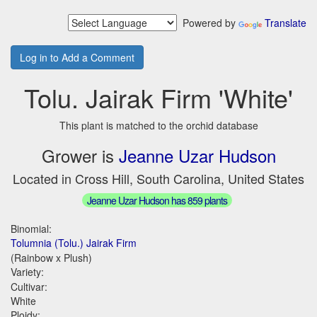
Powered by
Translate
Log in to Add a Comment
Tolu. Jairak Firm 'White'
This plant is matched to the orchid database
Grower is
Jeanne Uzar Hudson
Located in Cross Hill, South Carolina, United States
Jeanne Uzar Hudson has 859 plants
Binomial:
Tolumnia (Tolu.) Jairak Firm
(Rainbow x Plush)
Variety:
Cultivar:
White
Ploidy: