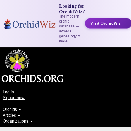
Looking for
OrchidWiz?
The modern
orchid
Visit OrchidWiz →
database —
awards,
genealogy &
more
Log in
Signup now!
Orchids
Articles
Organizations