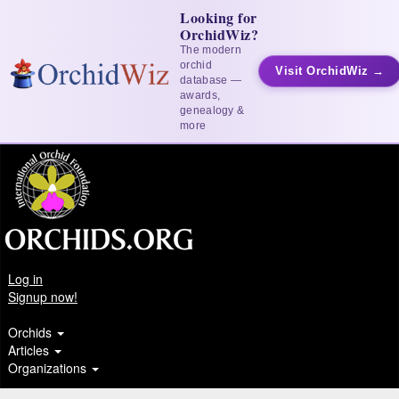
Looking for
OrchidWiz?
The modern
orchid
Visit OrchidWiz →
database —
awards,
genealogy &
more
Log in
Signup now!
Orchids
Articles
Organizations