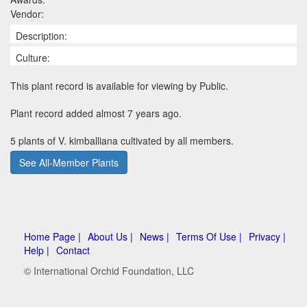
Vendor:
Description:
Culture:
This plant record is available for viewing by Public.
Plant record added almost 7 years ago.
5 plants of V. kimballiana cultivated by all members.
See All-Member Plants
Home Page |
About Us |
News |
Terms Of Use |
Privacy |
Help |
Contact
© International Orchid Foundation, LLC