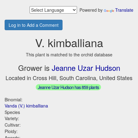
Powered by
Translate
Log in to Add a Comment
V. kimballiana
This plant is matched to the orchid database
Grower is
Jeanne Uzar Hudson
Located in Cross Hill, South Carolina, United States
Jeanne Uzar Hudson has 859 plants
Binomial:
Vanda (V.) kimballiana
Species
Variety:
Cultivar:
Ploidy:
Awards: