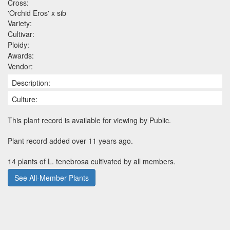
Cross:
'Orchid Eros' x sib
Variety:
Cultivar:
Ploidy:
Awards:
Vendor:
Description:
Culture:
This plant record is available for viewing by Public.
Plant record added over 11 years ago.
14 plants of L. tenebrosa cultivated by all members.
See All-Member Plants