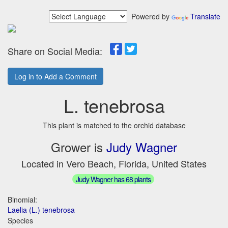
Powered by
Translate
Share on Social Media:
Log in to Add a Comment
L. tenebrosa
This plant is matched to the orchid database
Grower is
Judy Wagner
Located in Vero Beach, Florida, United States
Judy Wagner has 68 plants
Binomial:
Laelia (L.) tenebrosa
Species