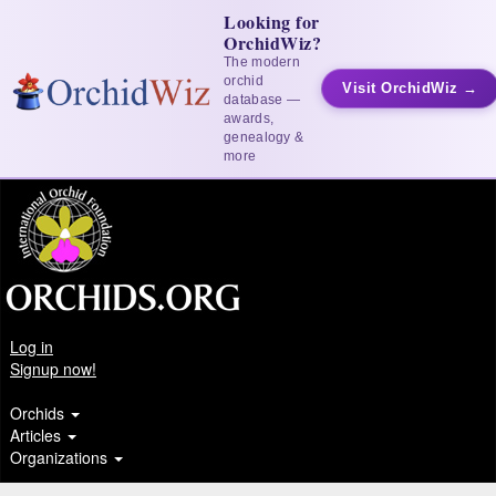
Looking for
OrchidWiz?
The modern
orchid
Visit OrchidWiz →
database —
awards,
genealogy &
more
Log in
Signup now!
Orchids
Articles
Organizations