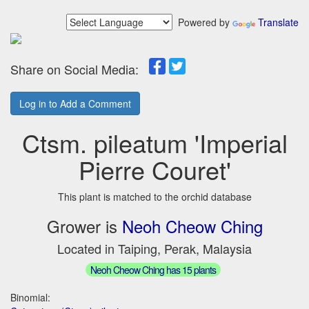
Powered by
Translate
Share on Social Media:
Log in to Add a Comment
Ctsm. pileatum 'Imperial
Pierre Couret'
This plant is matched to the orchid database
Grower is
Neoh Cheow Ching
Located in Taiping, Perak, Malaysia
Neoh Cheow Ching has 15 plants
Binomial: