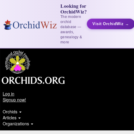
Looking for
OrchidWiz?
The modern
orchid
Visit OrchidWiz →
database —
awards,
genealogy &
more
Log in
Signup now!
Orchids
Articles
Organizations