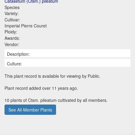
Catasetum (Ctsm.) pileatum
Species
Variety:
Cultivar:
Imperial Pierre Couret
Ploidy:
Awards:
Vendor:
Description:
Culture:
This plant record is available for viewing by Public.
Plant record added over 11 years ago.
10 plants of Ctsm. pileatum cultivated by all members.
See All-Member Plants