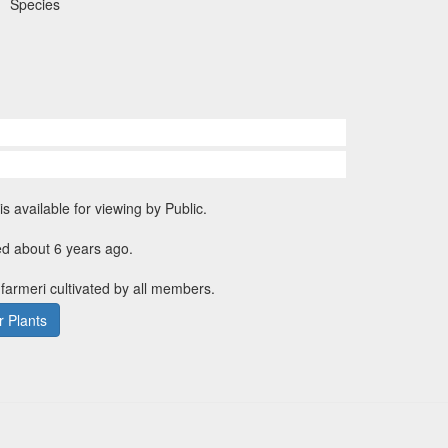
Species
is available for viewing by Public.
ed about 6 years ago.
 farmeri cultivated by all members.
 Plants