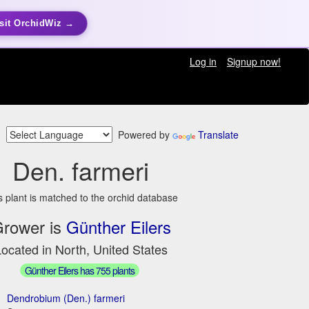
sit OrchidWiz →
Log in
Signup now!
Powered by
Translate
Den. farmeri
s plant is matched to the orchid database
rower is
Günther Eilers
ocated in North, United States
Günther Eilers has 755 plants
Dendrobium (Den.) farmeri