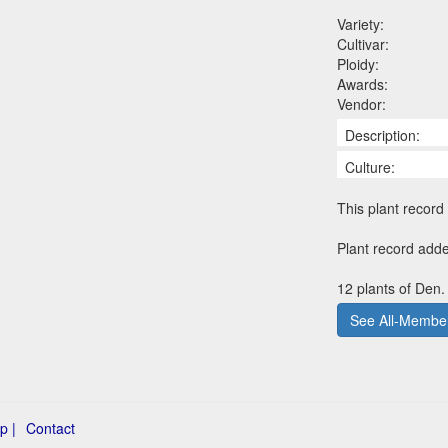
Variety:
Cultivar:
Ploidy:
Awards:
Vendor:
Description:
Culture:
This plant record 
Plant record add
12 plants of Den.
See All-Member
p |
Contact