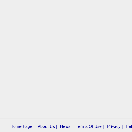
Home Page |
About Us |
News |
Terms Of Use |
Privacy |
Hel