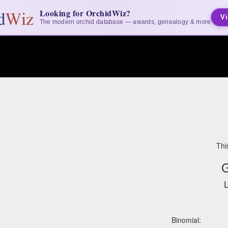
Looking for OrchidWiz?
Vi
The modern orchid database — awards, genealogy & more
Thi
G
L
Binomial: