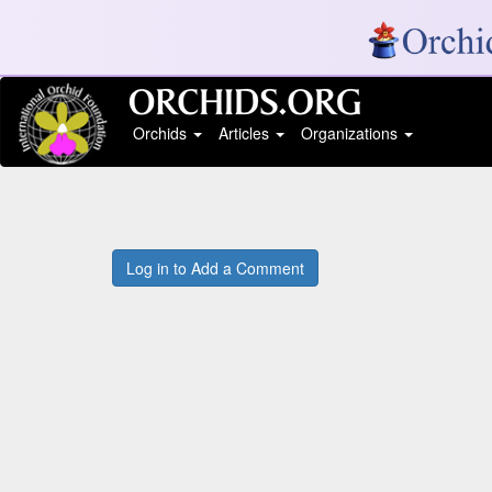
Orchids
Articles
Organizations
Log in to Add a Comment