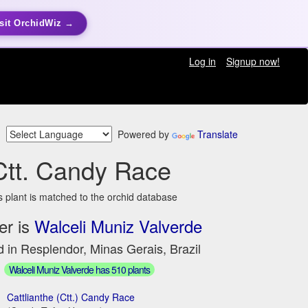
sit OrchidWiz →
Log in
Signup now!
Powered by
Translate
Ctt. Candy Race
s plant is matched to the orchid database
er is
Walceli Muniz Valverde
 in Resplendor, Minas Gerais, Brazil
Walceli Muniz Valverde has 510 plants
Cattlianthe (Ctt.) Candy Race