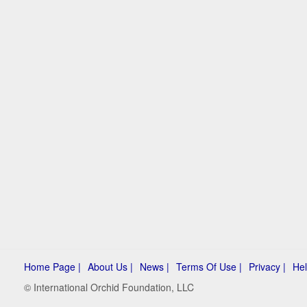
Home Page |
About Us |
News |
Terms Of Use |
Privacy |
Hel
© International Orchid Foundation, LLC