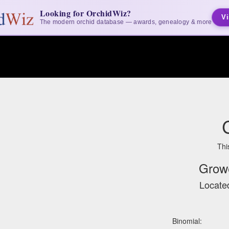
Looking for OrchidWiz?
Vi
The modern orchid database — awards, genealogy & more
Thi
Grow
Located
Binomial: