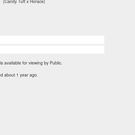
(Candy Tuft x Horace)
is available for viewing by Public.
ed about 1 year ago.