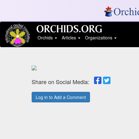
Orchids
Articles
Organizations
Share on Social Media:
Log in to Add a Comment