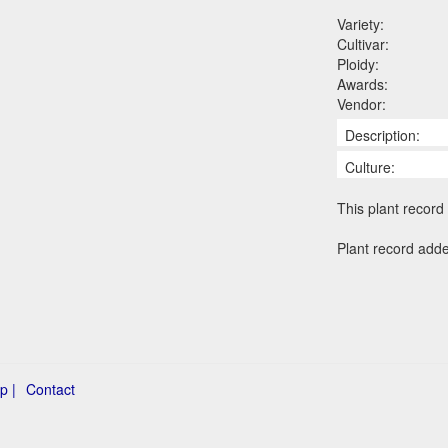
Variety:
Cultivar:
Ploidy:
Awards:
Vendor:
Description:
Culture:
This plant record 
Plant record add
p |
Contact