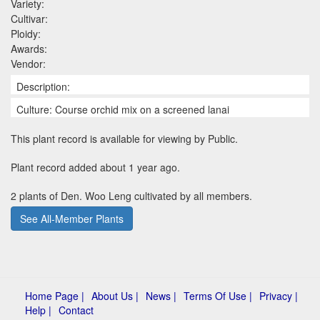
Variety:
Cultivar:
Ploidy:
Awards:
Vendor:
Description:
Culture: Course orchid mix on a screened lanai
This plant record is available for viewing by Public.
Plant record added about 1 year ago.
2 plants of Den. Woo Leng cultivated by all members.
See All-Member Plants
Home Page |
About Us |
News |
Terms Of Use |
Privacy |
Help |
Contact