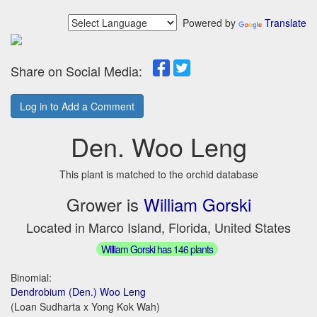
Powered by
Translate
Share on Social Media:
Log in to Add a Comment
Den. Woo Leng
This plant is matched to the orchid database
Grower is
William Gorski
Located in Marco Island, Florida, United States
William Gorski has 146 plants
Binomial:
Dendrobium (Den.) Woo Leng
(Loan Sudharta x Yong Kok Wah)