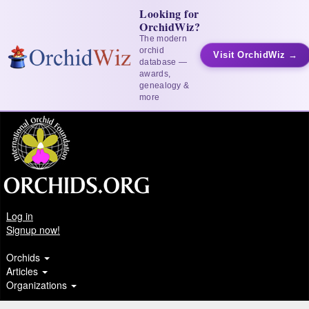
Looking for
OrchidWiz?
The modern
orchid
Visit OrchidWiz →
database —
awards,
genealogy &
more
Log in
Signup now!
Orchids
Articles
Organizations