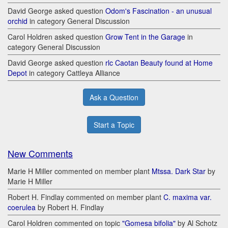
David George asked question
Odom's Fascination - an unusual
orchid
in category General Discussion
Carol Holdren asked question
Grow Tent in the Garage
in
category General Discussion
David George asked question
rlc Caotan Beauty found at Home
Depot
in category Cattleya Alliance
Ask a Question
Start a Topic
New Comments
Marie H Miller commented on member plant
Mtssa. Dark Star
by
Marie H Miller
Robert H. Findlay commented on member plant
C. maxima var.
coerulea
by Robert H. Findlay
Carol Holdren commented on topic
"Gomesa bifolia"
by Al Schotz