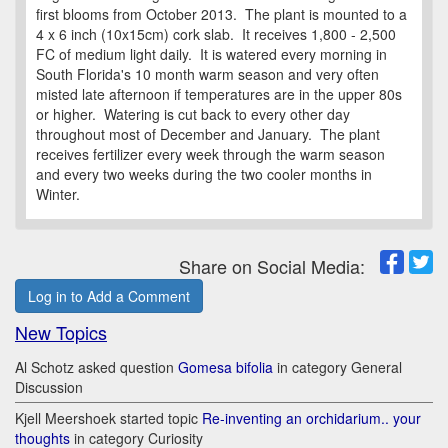
first blooms from October 2013. The plant is mounted to a
4 x 6 inch (10x15cm) cork slab. It receives 1,800 - 2,500
FC of medium light daily. It is watered every morning in
South Florida's 10 month warm season and very often
misted late afternoon if temperatures are in the upper 80s
or higher. Watering is cut back to every other day
throughout most of December and January. The plant
receives fertilizer every week through the warm season
and every two weeks during the two cooler months in
Winter.
Share on Social Media:
Log in to Add a Comment
New Topics
Al Schotz asked question
Gomesa bifolia
in category General
Discussion
Kjell Meershoek started topic
Re-inventing an orchidarium.. your
thoughts
in category Curiosity