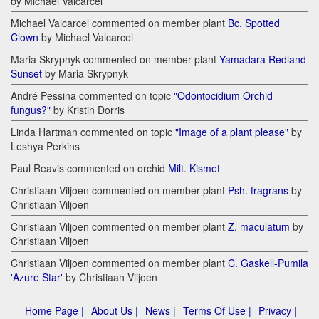
by Michael Valcarcel
Michael Valcarcel commented on member plant
Bc. Spotted
Clown
by Michael Valcarcel
Maria Skrypnyk commented on member plant
Yamadara Redland
Sunset
by Maria Skrypnyk
André Pessina commented on topic
"Odontocidium Orchid
fungus?"
by Kristin Dorris
Linda Hartman commented on topic
"Image of a plant please"
by
Leshya Perkins
Paul Reavis commented on orchid
Milt. Kismet
Christiaan Viljoen commented on member plant
Psh. fragrans
by
Christiaan Viljoen
Christiaan Viljoen commented on member plant
Z. maculatum
by
Christiaan Viljoen
Christiaan Viljoen commented on member plant
C. Gaskell-Pumila
'Azure Star'
by Christiaan Viljoen
Home Page |
About Us |
News |
Terms Of Use |
Privacy |