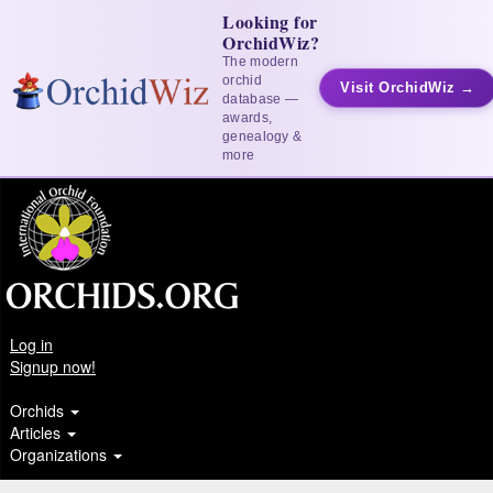
Looking for
OrchidWiz?
The modern
orchid
Visit OrchidWiz →
database —
awards,
genealogy &
more
Log in
Signup now!
Orchids
Articles
Organizations