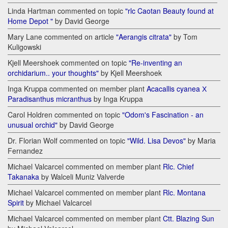
Linda Hartman commented on topic
"rlc Caotan Beauty found at
Home Depot "
by David George
Mary Lane commented on article
"Aerangis citrata"
by Tom
Kuligowski
Kjell Meershoek commented on topic
"Re-inventing an
orchidarium.. your thoughts"
by Kjell Meershoek
Inga Kruppa commented on member plant
Acacallis cyanea Х
Paradisanthus micranthus
by Inga Kruppa
Carol Holdren commented on topic
"Odom's Fascination - an
unusual orchid"
by David George
Dr. Florian Wolf commented on topic
"Wild. Lisa Devos"
by Maria
Fernandez
Michael Valcarcel commented on member plant
Rlc. Chief
Takanaka
by Walceli Muniz Valverde
Michael Valcarcel commented on member plant
Rlc. Montana
Spirit
by Michael Valcarcel
Michael Valcarcel commented on member plant
Ctt. Blazing Sun