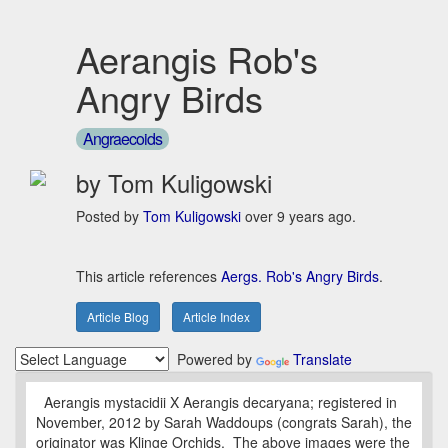
Aerangis Rob's
Angry Birds
Angraecoids
by Tom Kuligowski
Posted by
Tom Kuligowski
over 9 years ago.
This article references
Aergs. Rob's Angry Birds
.
Article Blog
Article Index
Powered by
Translate
Aerangis mystacidii X Aerangis decaryana; registered in
November, 2012 by Sarah Waddoups (congrats Sarah), the
originator was Klinge Orchids. The above images were the