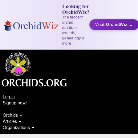
Looking for
OrchidWiz?
The modern
orchid
Visit OrchidWiz →
database —
awards,
genealogy &
more
Log in
Signup now!
Orchids
Articles
Organizations