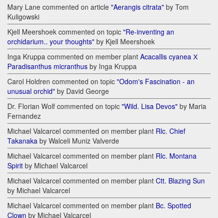
Mary Lane commented on article
"Aerangis citrata"
by Tom
Kuligowski
Kjell Meershoek commented on topic
"Re-inventing an
orchidarium.. your thoughts"
by Kjell Meershoek
Inga Kruppa commented on member plant
Acacallis cyanea Х
Paradisanthus micranthus
by Inga Kruppa
Carol Holdren commented on topic
"Odom's Fascination - an
unusual orchid"
by David George
Dr. Florian Wolf commented on topic
"Wild. Lisa Devos"
by Maria
Fernandez
Michael Valcarcel commented on member plant
Rlc. Chief
Takanaka
by Walceli Muniz Valverde
Michael Valcarcel commented on member plant
Rlc. Montana
Spirit
by Michael Valcarcel
Michael Valcarcel commented on member plant
Ctt. Blazing Sun
by Michael Valcarcel
Michael Valcarcel commented on member plant
Bc. Spotted
Clown
by Michael Valcarcel