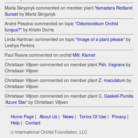
Maria Skrypnyk commented on member plant
Yamadara Redland
Sunset
by Maria Skrypnyk
André Pessina commented on topic
"Odontocidium Orchid
fungus?"
by Kristin Dorris
Linda Hartman commented on topic
"Image of a plant please"
by
Leshya Perkins
Paul Reavis commented on orchid
Milt. Kismet
Christiaan Viljoen commented on member plant
Psh. fragrans
by
Christiaan Viljoen
Christiaan Viljoen commented on member plant
Z. maculatum
by
Christiaan Viljoen
Christiaan Viljoen commented on member plant
C. Gaskell-Pumila
'Azure Star'
by Christiaan Viljoen
Home Page |
About Us |
News |
Terms Of Use |
Privacy |
Help |
Contact
© International Orchid Foundation, LLC