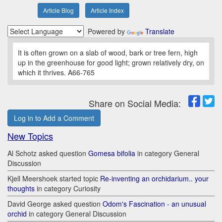
Article Blog
Article Index
Powered by
Translate
It is often grown on a slab of wood, bark or tree fern, high
up in the greenhouse for good light; grown relatively dry, on
which it thrives. A66-765
Share on Social Media:
Log in to Add a Comment
New Topics
Al Schotz asked question
Gomesa bifolia
in category General
Discussion
Kjell Meershoek started topic
Re-inventing an orchidarium.. your
thoughts
in category Curiosity
David George asked question
Odom's Fascination - an unusual
orchid
in category General Discussion