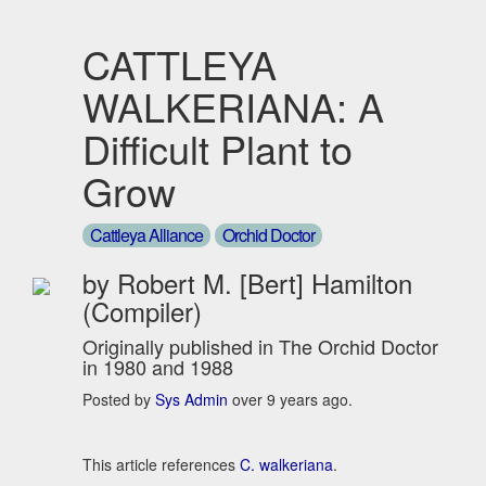
CATTLEYA
WALKERIANA: A
Difficult Plant to
Grow
Cattleya Alliance
Orchid Doctor
by Robert M. [Bert] Hamilton
(Compiler)
Originally published in The Orchid Doctor
in 1980 and 1988
Posted by
Sys Admin
over 9 years ago.
This article references
C. walkeriana
.