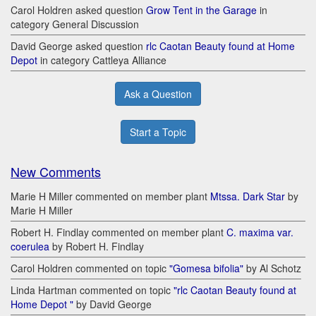
Carol Holdren asked question
Grow Tent in the Garage
in
category General Discussion
David George asked question
rlc Caotan Beauty found at Home
Depot
in category Cattleya Alliance
Ask a Question
Start a Topic
New Comments
Marie H Miller commented on member plant
Mtssa. Dark Star
by
Marie H Miller
Robert H. Findlay commented on member plant
C. maxima var.
coerulea
by Robert H. Findlay
Carol Holdren commented on topic
"Gomesa bifolia"
by Al Schotz
Linda Hartman commented on topic
"rlc Caotan Beauty found at
Home Depot "
by David George