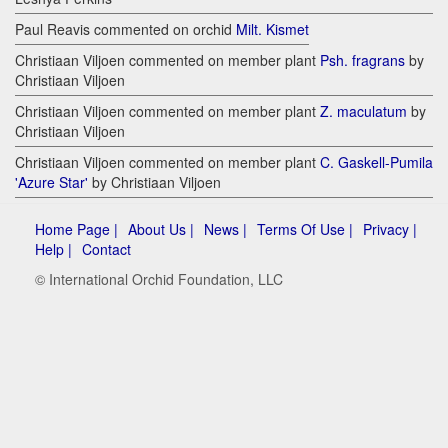
Paul Reavis commented on orchid
Milt. Kismet
Christiaan Viljoen commented on member plant
Psh. fragrans
by
Christiaan Viljoen
Christiaan Viljoen commented on member plant
Z. maculatum
by
Christiaan Viljoen
Christiaan Viljoen commented on member plant
C. Gaskell-Pumila
'Azure Star'
by Christiaan Viljoen
Home Page |
About Us |
News |
Terms Of Use |
Privacy |
Help |
Contact
© International Orchid Foundation, LLC