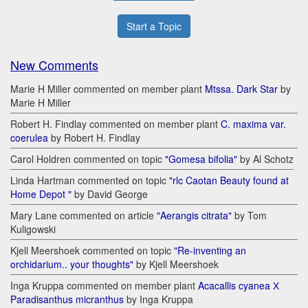
Start a Topic
New Comments
Marie H Miller commented on member plant
Mtssa. Dark Star
by
Marie H Miller
Robert H. Findlay commented on member plant
C. maxima var.
coerulea
by Robert H. Findlay
Carol Holdren commented on topic
"Gomesa bifolia"
by Al Schotz
Linda Hartman commented on topic
"rlc Caotan Beauty found at
Home Depot "
by David George
Mary Lane commented on article
"Aerangis citrata"
by Tom
Kuligowski
Kjell Meershoek commented on topic
"Re-inventing an
orchidarium.. your thoughts"
by Kjell Meershoek
Inga Kruppa commented on member plant
Acacallis cyanea Х
Paradisanthus micranthus
by Inga Kruppa