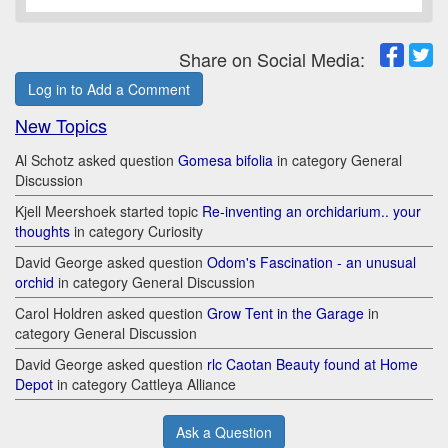
Share on Social Media:
Log in to Add a Comment
New Topics
Al Schotz asked question
Gomesa bifolia
in category General
Discussion
Kjell Meershoek started topic
Re-inventing an orchidarium.. your
thoughts
in category Curiosity
David George asked question
Odom's Fascination - an unusual
orchid
in category General Discussion
Carol Holdren asked question
Grow Tent in the Garage
in
category General Discussion
David George asked question
rlc Caotan Beauty found at Home
Depot
in category Cattleya Alliance
Ask a Question