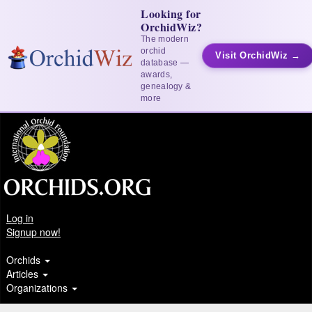
Looking for
OrchidWiz?
The modern
orchid
Visit OrchidWiz →
database —
awards,
genealogy &
more
Log in
Signup now!
Orchids
Articles
Organizations