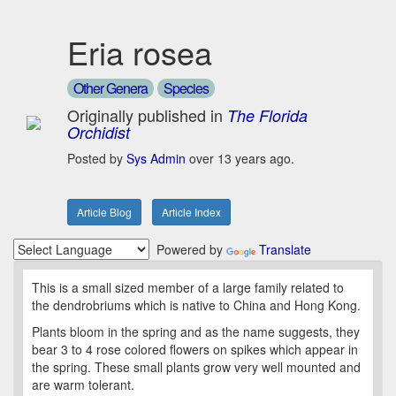
Eria rosea
Other Genera
Species
Originally published in
The Florida
Orchidist
Posted by
Sys Admin
over 13 years ago.
Article Blog
Article Index
Powered by
Translate
This is a small sized member of a large family related to
the dendrobriums which is native to China and Hong Kong.
Plants bloom in the spring and as the name suggests, they
bear 3 to 4 rose colored flowers on spikes which appear in
the spring. These small plants grow very well mounted and
are warm tolerant.