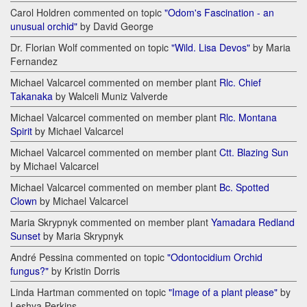
Carol Holdren commented on topic
"Odom's Fascination - an
unusual orchid"
by David George
Dr. Florian Wolf commented on topic
"Wild. Lisa Devos"
by Maria
Fernandez
Michael Valcarcel commented on member plant
Rlc. Chief
Takanaka
by Walceli Muniz Valverde
Michael Valcarcel commented on member plant
Rlc. Montana
Spirit
by Michael Valcarcel
Michael Valcarcel commented on member plant
Ctt. Blazing Sun
by Michael Valcarcel
Michael Valcarcel commented on member plant
Bc. Spotted
Clown
by Michael Valcarcel
Maria Skrypnyk commented on member plant
Yamadara Redland
Sunset
by Maria Skrypnyk
André Pessina commented on topic
"Odontocidium Orchid
fungus?"
by Kristin Dorris
Linda Hartman commented on topic
"Image of a plant please"
by
Leshya Perkins