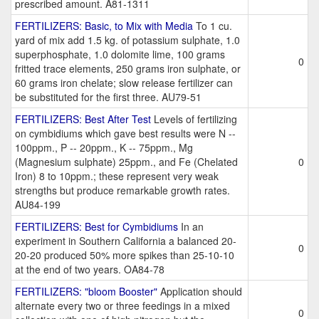
prescribed amount. A81-1311
FERTILIZERS: Basic, to Mix with Media
To 1 cu.
yard of mix add 1.5 kg. of potassium sulphate, 1.0
superphosphate, 1.0 dolomite lime, 100 grams
0
fritted trace elements, 250 grams iron sulphate, or
60 grams iron chelate; slow release fertilizer can
be substituted for the first three. AU79-51
FERTILIZERS: Best After Test
Levels of fertilizing
on cymbidiums which gave best results were N --
100ppm., P -- 20ppm., K -- 75ppm., Mg
(Magnesium sulphate) 25ppm., and Fe (Chelated
0
Iron) 8 to 10ppm.; these represent very weak
strengths but produce remarkable growth rates.
AU84-199
FERTILIZERS: Best for Cymbidiums
In an
experiment in Southern California a balanced 20-
0
20-20 produced 50% more spikes than 25-10-10
at the end of two years. OA84-78
FERTILIZERS: "bloom Booster"
Application should
alternate every two or three feedings in a mixed
0