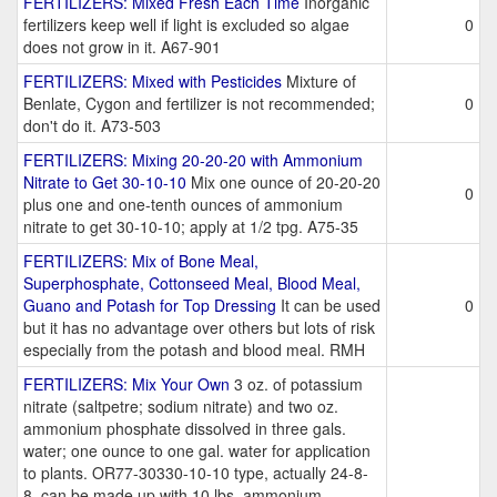
FERTILIZERS: Mixed Fresh Each Time
Inorganic
fertilizers keep well if light is excluded so algae
0
does not grow in it. A67-901
FERTILIZERS: Mixed with Pesticides
Mixture of
Benlate, Cygon and fertilizer is not recommended;
0
don't do it. A73-503
FERTILIZERS: Mixing 20-20-20 with Ammonium
Nitrate to Get 30-10-10
Mix one ounce of 20-20-20
0
plus one and one-tenth ounces of ammonium
nitrate to get 30-10-10; apply at 1/2 tpg. A75-35
FERTILIZERS: Mix of Bone Meal,
Superphosphate, Cottonseed Meal, Blood Meal,
Guano and Potash for Top Dressing
It can be used
0
but it has no advantage over others but lots of risk
especially from the potash and blood meal. RMH
FERTILIZERS: Mix Your Own
3 oz. of potassium
nitrate (saltpetre; sodium nitrate) and two oz.
ammonium phosphate dissolved in three gals.
water; one ounce to one gal. water for application
to plants. OR77-30330-10-10 type, actually 24-8-
8, can be made up with 10 lbs. ammonium