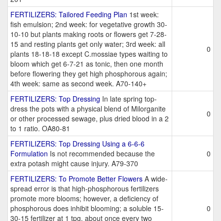
FERTILIZERS: Tailored Feeding Plan
1st week:
fish emulsion; 2nd week: for vegetative growth 30-
10-10 but plants making roots or flowers get 7-28-
15 and resting plants get only water; 3rd week: all
0
plants 18-18-18 except C.mossiae types waiting to
bloom which get 6-7-21 as tonic, then one month
before flowering they get high phosphorous again;
4th week: same as second week. A70-140+
FERTILIZERS: Top Dressing
In late spring top-
dress the pots with a physical blend of Milorganite
0
or other processed sewage, plus dried blood in a 2
to 1 ratio. OA80-81
FERTILIZERS: Top Dressing Using a 6-6-6
Formulation
Is not recommended because the
0
extra potash might cause injury. A79-370
FERTILIZERS: To Promote Better Flowers
A wide-
spread error is that high-phosphorous fertilizers
promote more blooms; however, a deficiency of
phosphorous does inhibit blooming; a soluble 15-
0
30-15 fertilizer at 1 tpg. about once every two