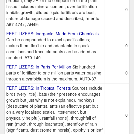
problem; only 2% of the composition of the plant
tissue includes mineral content; over-fertilization
0
inhibits growth; diluted liquid fertilizers are best;
nature of damage caused and described; refer to
A67-474+; AH49+
FERTILIZERS: Inorganic, Made From Chemicals
Can be compounded to exact specifications;
makes them flexible and adaptable to special
0
conditions and trace elements can be added as
required. A70-140
FERTILIZERS: In Parts Per Million
Six hundred
parts of fertilizer to one million parts water passing
0
through a cymbidium is the maximum. AU79-37
FERTILIZERS: In Tropical Forests
Sources include
birds (very little), bats (their presence encourages
growth but just why is not explained), monkeys
(destructive of plants), ants (an effective part but
on a very localised scale), litter-(minor, but
0
physically helpful), rainfall (none), throughfall of
rain (much, through leachates), stemflow of rain
(significant), dust (some minerals), epiphylls or leaf