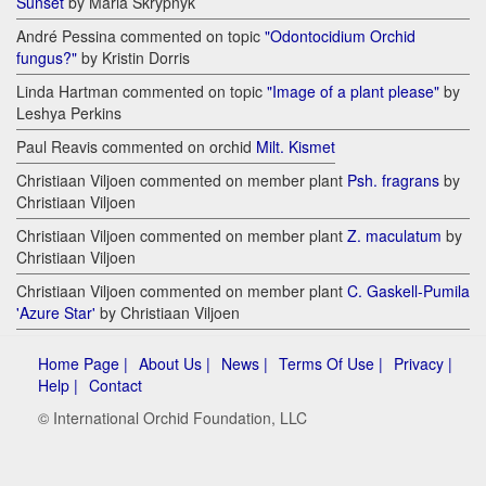
Sunset
by Maria Skrypnyk
André Pessina commented on topic
"Odontocidium Orchid
fungus?"
by Kristin Dorris
Linda Hartman commented on topic
"Image of a plant please"
by
Leshya Perkins
Paul Reavis commented on orchid
Milt. Kismet
Christiaan Viljoen commented on member plant
Psh. fragrans
by
Christiaan Viljoen
Christiaan Viljoen commented on member plant
Z. maculatum
by
Christiaan Viljoen
Christiaan Viljoen commented on member plant
C. Gaskell-Pumila
'Azure Star'
by Christiaan Viljoen
Home Page |
About Us |
News |
Terms Of Use |
Privacy |
Help |
Contact
© International Orchid Foundation, LLC