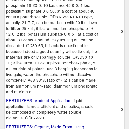
phosphate 16-20-0; 10 lbs. urea 45-0-0; 4 lbs.
potassium sulphate 0-0-50, at a cost of about 40
cents a pound; soluble. OD80-6530-10-10 type,
actually, 21-7-7, can be made up with 20 lbs. lawn
fertilizer 25-4-5, 6 lbs. ammonium phosphate 16-
0
12-0; 2 lbs. potassium sulphate 0-0-5-, at a cost of
about 30 cents a pound; clay settling out can be
discarded. OD80-65; this mix is questionable
because indeed a good quantity will settle out; the
materials are only sparingly soluble. OWD30-10-
10; 3 lbs. urea, 10 oz. triple-super phos- phate, 5
oz. muriate of potash; use 3 heaping teaspoons to
five gals, water; the phosphate will not dissolve
completely. A68-331A ratio of 4-2-1 can be made
from ammonium nit- rate, diammonium phosphate
and muriate o...
FERTILIZERS: Mode of Application
Liquid
application is most efficient and effective; should
0
be composed of completely water-soluble
elements. OD67-220
FERTILIZERS: Organic, Made From Living