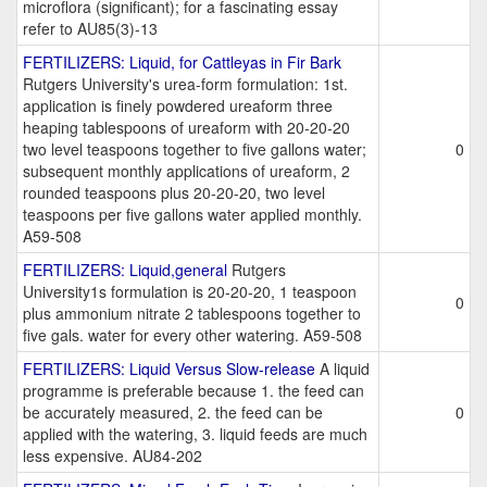
microflora (significant); for a fascinating essay
refer to AU85(3)-13
FERTILIZERS: Liquid, for Cattleyas in Fir Bark
Rutgers University's urea-form formulation: 1st.
application is finely powdered ureaform three
heaping tablespoons of ureaform with 20-20-20
two level teaspoons together to five gallons water;
0
subsequent monthly applications of ureaform, 2
rounded teaspoons plus 20-20-20, two level
teaspoons per five gallons water applied monthly.
A59-508
FERTILIZERS: Liquid,general
Rutgers
University1s formulation is 20-20-20, 1 teaspoon
0
plus ammonium nitrate 2 tablespoons together to
five gals. water for every other watering. A59-508
FERTILIZERS: Liquid Versus Slow-release
A liquid
programme is preferable because 1. the feed can
be accurately measured, 2. the feed can be
0
applied with the watering, 3. liquid feeds are much
less expensive. AU84-202