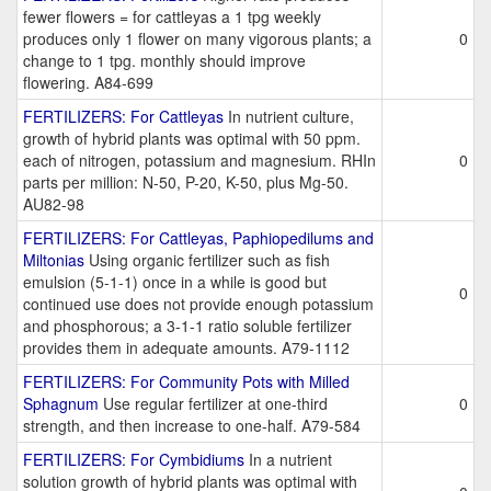
fewer flowers = for cattleyas a 1 tpg weekly
produces only 1 flower on many vigorous plants; a
0
change to 1 tpg. monthly should improve
flowering. A84-699
FERTILIZERS: For Cattleyas
In nutrient culture,
growth of hybrid plants was optimal with 50 ppm.
each of nitrogen, potassium and magnesium. RHIn
0
parts per million: N-50, P-20, K-50, plus Mg-50.
AU82-98
FERTILIZERS: For Cattleyas, Paphiopedilums and
Miltonias
Using organic fertilizer such as fish
emulsion (5-1-1) once in a while is good but
0
continued use does not provide enough potassium
and phosphorous; a 3-1-1 ratio soluble fertilizer
provides them in adequate amounts. A79-1112
FERTILIZERS: For Community Pots with Milled
Sphagnum
Use regular fertilizer at one-third
0
strength, and then increase to one-half. A79-584
FERTILIZERS: For Cymbidiums
In a nutrient
solution growth of hybrid plants was optimal with