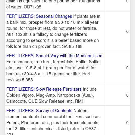
gallon is equivalent to one pound per 100 gallons
0
of water. OD71-95
FERTILIZERS: Seasonal Changes
If plants are in
a bark mix, prosper from a 30-10-10 mix all year
round; for those at rest, do not water or fertilize.
0
A81-1223It is a fallacy to change fertilizers
according to season; it is a belief based more on
folk-lore than on proven fact. SA-85-168
FERTILIZERS: Should Vary with the Medium Used
For osmunda; tree fern, terrestrials, Holite, Solite,
etc., use 10-5-8 at 1 gram per liter of water; for
0
bark use 30-4-8 at 1.15 grams per liter. Hort.
reviews 5,358
FERTILIZERS: Slow Release Fertilizers
Include
Golden Vigoro, Mag-Amp, Nitrophoska (Aus.),
0
Osmocote, QUE Slow Release, etc. RMH
FERTILIZERS: Survey of Contents
Nutrient
element content of commercial fertilizers such as
Peters, Plantprod, etc., plus their trace elements
0
for 13 differ- ent chemicals listed; refer to OA87-
201