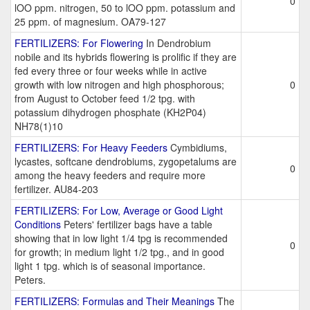
0
lOO ppm. nitrogen, 50 to lOO ppm. potassium and
25 ppm. of magnesium. OA79-127
FERTILIZERS: For Flowering
In Dendrobium
nobile and its hybrids flowering is prolific if they are
fed every three or four weeks while in active
growth with low nitrogen and high phosphorous;
0
from August to October feed 1/2 tpg. with
potassium dihydrogen phosphate (KH2P04)
NH78(1)10
FERTILIZERS: For Heavy Feeders
Cymbidiums,
lycastes, softcane dendrobiums, zygopetalums are
0
among the heavy feeders and require more
fertilizer. AU84-203
FERTILIZERS: For Low, Average or Good Light
Conditions
Peters' fertilizer bags have a table
showing that in low light 1/4 tpg is recommended
0
for growth; in medium light 1/2 tpg., and in good
light 1 tpg. which is of seasonal importance.
Peters.
FERTILIZERS: Formulas and Their Meanings
The