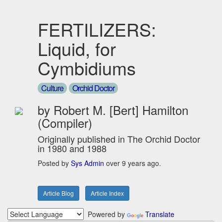
FERTILIZERS:
Liquid, for
Cymbidiums
Culture
Orchid Doctor
by Robert M. [Bert] Hamilton
(Compiler)
Originally published in The Orchid Doctor
in 1980 and 1988
Posted by
Sys Admin
over 9 years ago.
Article Blog
Article Index
Powered by
Translate