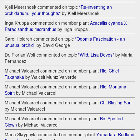
Kjell Meershoek commented on topic
"Re-inventing an
orchidarium.. your thoughts"
by Kjell Meershoek
Inga Kruppa commented on member plant
Acacallis cyanea Х
Paradisanthus micranthus
by Inga Kruppa
Carol Holdren commented on topic
"Odom's Fascination - an
unusual orchid"
by David George
Dr. Florian Wolf commented on topic
"Wild. Lisa Devos"
by Maria
Fernandez
Michael Valcarcel commented on member plant
Rlc. Chief
Takanaka
by Walceli Muniz Valverde
Michael Valcarcel commented on member plant
Rlc. Montana
Spirit
by Michael Valcarcel
Michael Valcarcel commented on member plant
Ctt. Blazing Sun
by Michael Valcarcel
Michael Valcarcel commented on member plant
Bc. Spotted
Clown
by Michael Valcarcel
Maria Skrypnyk commented on member plant
Yamadara Redland