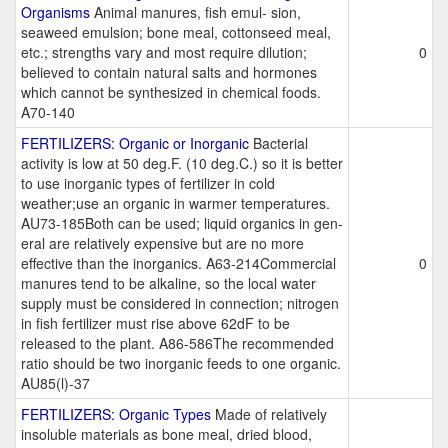
Organisms
Animal manures, fish emul- sion,
seaweed emulsion; bone meal, cottonseed meal,
etc.; strengths vary and most require dilution;
0
believed to contain natural salts and hormones
which cannot be synthesized in chemical foods.
A70-140
FERTILIZERS: Organic or Inorganic
Bacterial
activity is low at 50 deg.F. (10 deg.C.) so it is better
to use inorganic types of fertilizer in cold
weather;use an organic in warmer temperatures.
AU73-185Both can be used; liquid organics in gen-
eral are relatively expensive but are no more
effective than the inorganics. A63-214Commercial
0
manures tend to be alkaline, so the local water
supply must be considered in connection; nitrogen
in fish fertilizer must rise above 62dF to be
released to the plant. A86-586The recommended
ratio should be two inorganic feeds to one organic.
AU85(l)-37
FERTILIZERS: Organic Types
Made of relatively
insoluble materials as bone meal, dried blood,