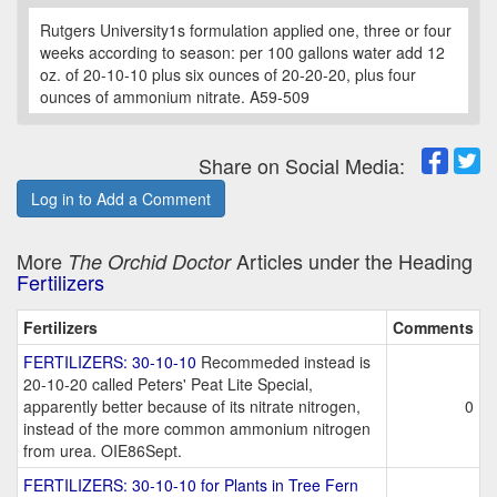
Rutgers University1s formulation applied one, three or four
weeks according to season: per 100 gallons water add 12
oz. of 20-10-10 plus six ounces of 20-20-20, plus four
ounces of ammonium nitrate. A59-509
Share on Social Media:
Log in to Add a Comment
More
Articles under the Heading
The Orchid Doctor
Fertilizers
Fertilizers
Comments
FERTILIZERS: 30-10-10
Recommeded instead is
20-10-20 called Peters' Peat Lite Special,
apparently better because of its nitrate nitrogen,
0
instead of the more common ammonium nitrogen
from urea. OIE86Sept.
FERTILIZERS: 30-10-10 for Plants in Tree Fern