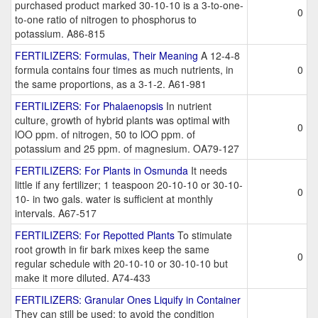
purchased product marked 30-10-10 is a 3-to-one-
0
to-one ratio of nitrogen to phosphorus to
potassium. A86-815
FERTILIZERS: Formulas, Their Meaning
A 12-4-8
formula contains four times as much nutrients, in
0
the same proportions, as a 3-1-2. A61-981
FERTILIZERS: For Phalaenopsis
In nutrient
culture, growth of hybrid plants was optimal with
0
lOO ppm. of nitrogen, 50 to lOO ppm. of
potassium and 25 ppm. of magnesium. OA79-127
FERTILIZERS: For Plants in Osmunda
It needs
little if any fertilizer; 1 teaspoon 20-10-10 or 30-10-
0
10- in two gals. water is sufficient at monthly
intervals. A67-517
FERTILIZERS: For Repotted Plants
To stimulate
root growth in fir bark mixes keep the same
0
regular schedule with 20-10-10 or 30-10-10 but
make it more diluted. A74-433
FERTILIZERS: Granular Ones Liquify in Container
They can still be used; to avoid the condition