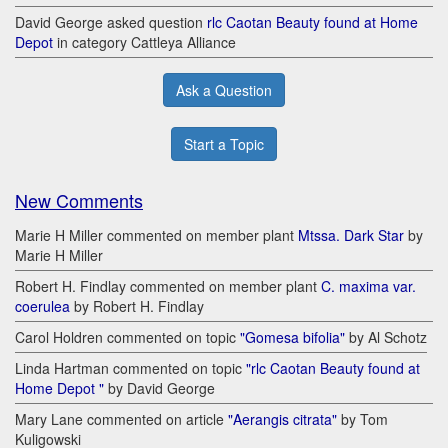
David George asked question
rlc Caotan Beauty found at Home
Depot
in category Cattleya Alliance
Ask a Question
Start a Topic
New Comments
Marie H Miller commented on member plant
Mtssa. Dark Star
by
Marie H Miller
Robert H. Findlay commented on member plant
C. maxima var.
coerulea
by Robert H. Findlay
Carol Holdren commented on topic
"Gomesa bifolia"
by Al Schotz
Linda Hartman commented on topic
"rlc Caotan Beauty found at
Home Depot "
by David George
Mary Lane commented on article
"Aerangis citrata"
by Tom
Kuligowski