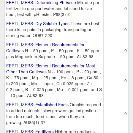
FERTILIZERS: Determining Ph Value
Mix one part
fertilizer to one part water and let stand for an
0
hour; test with pH tester. P68(3)10
FERTILIZERS: Dry Soluble Types
These are best;
there is no point in packaging, transporting or
0
storing water. OD67-220
FERTILIZERS: Element Requirements for
Cattleyas
N -- 50 ppm., P -- 50 ppm., K -- 50 ppm.,
0
plus Magnesium Sulphate -- 50 ppm. AU82-98
FERTILIZERS: Element Requirements for Most
Other Than Cattleyas
N -- 100 ppm., P -- 20 ppm.,
K -- 75 ppm., Mg -- 25 ppm., Fe -- 8 ppm., Ca 50
0
to 200 ppm., Mn -- l ppm., Cu 0.025 ppm., Zn --
0.2 ppm., B -- 0.025 ppm., Mo -- 0.001 ppm, and S
-- 10 ppm. AU82-98
FERTILIZERS: Established Facts
Orchids respond
to added nutrients; slow growers get indigestion
0
from too much; feed is best when they are
growing. AU85(1)-37
FERTILIZERS: Fertilizers
Higher rate produces