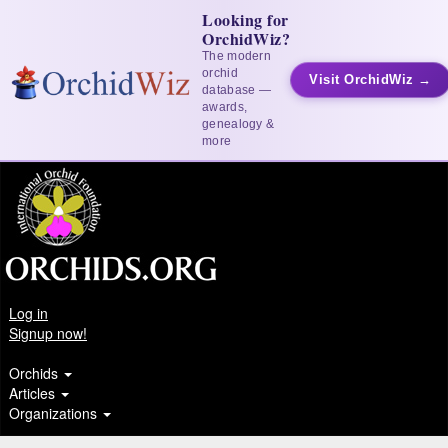
Looking for
OrchidWiz?
The modern
orchid
Visit OrchidWiz →
database —
awards,
genealogy &
more
Log in
Signup now!
Orchids
Articles
Organizations