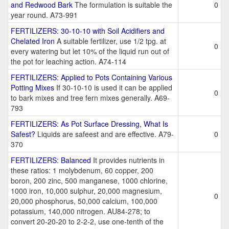
and Redwood Bark
The formulation is suitable the
0
year round. A73-991
FERTILIZERS: 30-10-10 with Soil Acidifiers and
Chelated Iron
A suitable fertilizer, use 1/2 tpg. at
0
every watering but let 10% of the liquid run out of
the pot for leaching action. A74-114
FERTILIZERS: Applied to Pots Containing Various
Potting Mixes
If 30-10-10 is used it can be applied
0
to bark mixes and tree fern mixes generally. A69-
793
FERTILIZERS: As Pot Surface Dressing, What Is
Safest?
Liquids are safeest and are effective. A79-
0
370
FERTILIZERS: Balanced
It provides nutrients in
these ratios: 1 molybdenum, 60 copper, 200
boron, 200 zinc, 500 manganese, 1000 chlorine,
1000 iron, 10,000 sulphur, 20,000 magnesium,
0
20,000 phosphorus, 50,000 calcium, 100,000
potassium, 140,000 nitrogen. AU84-278; to
convert 20-20-20 to 2-2-2, use one-tenth of the