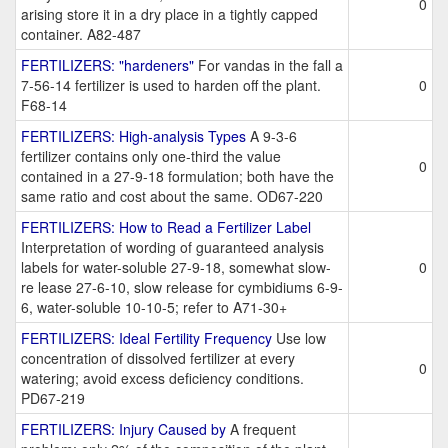
0
arising store it in a dry place in a tightly capped
container. A82-487
FERTILIZERS: "hardeners"
For vandas in the fall a
7-56-14 fertilizer is used to harden off the plant.
0
F68-14
FERTILIZERS: High-analysis Types
A 9-3-6
fertilizer contains only one-third the value
0
contained in a 27-9-18 formulation; both have the
same ratio and cost about the same. OD67-220
FERTILIZERS: How to Read a Fertilizer Label
Interpretation of wording of guaranteed analysis
labels for water-soluble 27-9-18, somewhat slow-
0
re lease 27-6-10, slow release for cymbidiums 6-9-
6, water-soluble 10-10-5; refer to A71-30+
FERTILIZERS: Ideal Fertility Frequency
Use low
concentration of dissolved fertilizer at every
0
watering; avoid excess deficiency conditions.
PD67-219
FERTILIZERS: Injury Caused by
A frequent