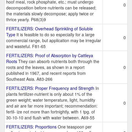
hoof meal, rock phosphate, etc.; must undergo
0
decomposition before nutrients can be released;
the materials slowly decompose; apply twice or
thrice yearly. P68(3)9
FERTILIZERS: Overhead Sprinkling of Soluble
Type
It is feasible to do so especially for a large
0
commercial range, but application may be irregular
and wasteful. F81-65
FERTILIZERS: Proof of Absorption by Cattleya
Roots
They can absorb nutrients both through the
roots and the leaves, as shown in a report
0
published in 1967, and recent reports from
Southeast Asia. A83-266
FERTILIZERS: Proper Frequency and Strength
In
plants fertilizer-nutrient is only about 1% of the
green weight; water temperature, light, humidity
0
and air are far more important; recommendation:
fertil- ize not more than fortnightly, with 1 tpg. of
30-10-10 and flush with water between. A69-55
FERTILIZERS: Proportions
One teaspoon per