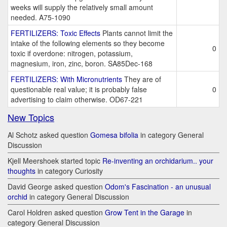
weeks will supply the relatively small amount
needed. A75-1090
FERTILIZERS: Toxic Effects
Plants cannot limit the
intake of the following elements so they become
0
toxic if overdone: nitrogen, potassium,
magnesium, iron, zinc, boron. SA85Dec-168
FERTILIZERS: With Micronutrients
They are of
questionable real value; it is probably false
0
advertising to claim otherwise. OD67-221
New Topics
Al Schotz asked question
Gomesa bifolia
in category General
Discussion
Kjell Meershoek started topic
Re-inventing an orchidarium.. your
thoughts
in category Curiosity
David George asked question
Odom's Fascination - an unusual
orchid
in category General Discussion
Carol Holdren asked question
Grow Tent in the Garage
in
category General Discussion