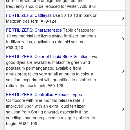
collection with one of high nitrogen but the
frequency should be reduced for winter. A85-872
FERTILIZERS: Cattleyas
Use 30-10-10 in bark or
0
Mexican tree fern. A79-124
FERTILIZERS: Characteristics
Table of ratios for
10 commercial fertilizers giving fertilizer materials,
0
fertilizer ratios, application rate, pH values.
P68(3)10
FERTILIZERS: Color of Liquid Stock Solution
Two
good dyes are available, malachite green and
potassium permanganate, available from
0
drugstores; takes very small amounts to color a
solution; experiment with quantities to establish a
ratio in the stock tank. A60-128
FERTILIZERS: Controlled Release Types
Osmocote with nine months release rate is
improved upon with an extra liquid fertilizer
0
solution from Spring onward, especially if the
seedlings had been placed in a larger pot size to
begin. AU82-106