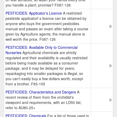
you handle a plant; promise? F087-126
PESTICIDES: Applicator's Licence
A restricted
pesticide applicatorf s licence can be obtained by
anyone who buys the government pesticides
0
manual and passes an exam after taking a course
given by Agriculture agents; the manual alone is
well worth the price. F087-126
PESTICIDES: Available Only to Commercial
Nurseries
Agricultural chemicals are strictly
regulated and their availability is usually restricted
before being made available as a consumer
0
package, and it may be delayed for years;
repackaging into smaller packages is illegal, so
you can't easily buy a few dollars worth, except
from a brother. F83-155
PESTICIDES: Characteristics and Dangers
A
recent review of them from the orchidist's
0
viewpoint and requirements, with an LD50 list;
refer to AU80-25+
PESTICIDES: Chemicals
For a list of those used in