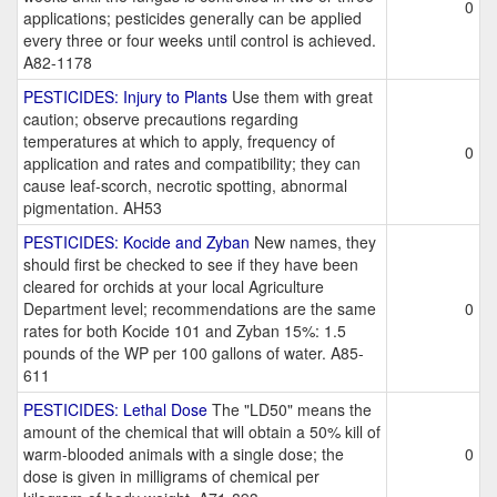
0
applications; pesticides generally can be applied
every three or four weeks until control is achieved.
A82-1178
PESTICIDES: Injury to Plants
Use them with great
caution; observe precautions regarding
temperatures at which to apply, frequency of
0
application and rates and compatibility; they can
cause leaf-scorch, necrotic spotting, abnormal
pigmentation. AH53
PESTICIDES: Kocide and Zyban
New names, they
should first be checked to see if they have been
cleared for orchids at your local Agriculture
Department level; recommendations are the same
0
rates for both Kocide 101 and Zyban 15%: 1.5
pounds of the WP per 100 gallons of water. A85-
611
PESTICIDES: Lethal Dose
The "LD50" means the
amount of the chemical that will obtain a 50% kill of
warm-blooded animals with a single dose; the
0
dose is given in milligrams of chemical per