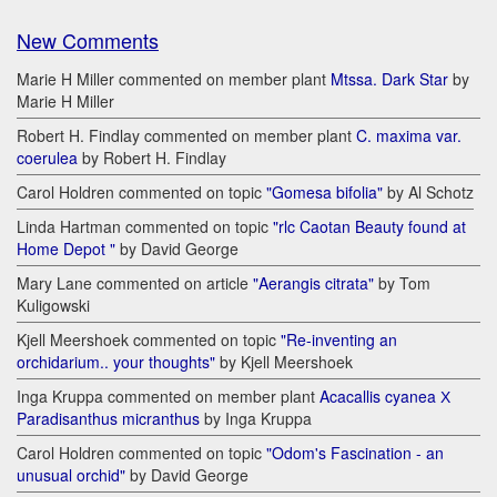
New Comments
Marie H Miller commented on member plant
Mtssa. Dark Star
by
Marie H Miller
Robert H. Findlay commented on member plant
C. maxima var.
coerulea
by Robert H. Findlay
Carol Holdren commented on topic
"Gomesa bifolia"
by Al Schotz
Linda Hartman commented on topic
"rlc Caotan Beauty found at
Home Depot "
by David George
Mary Lane commented on article
"Aerangis citrata"
by Tom
Kuligowski
Kjell Meershoek commented on topic
"Re-inventing an
orchidarium.. your thoughts"
by Kjell Meershoek
Inga Kruppa commented on member plant
Acacallis cyanea Х
Paradisanthus micranthus
by Inga Kruppa
Carol Holdren commented on topic
"Odom's Fascination - an
unusual orchid"
by David George