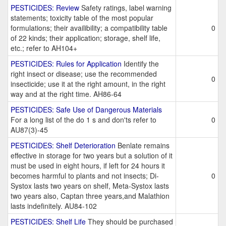
PESTICIDES: Review
Safety ratings, label warning
statements; toxicity table of the most popular
formulations; their availibility; a compatibility table
0
of 22 kinds; their application; storage, shelf life,
etc.; refer to AH104+
PESTICIDES: Rules for Application
Identify the
right insect or disease; use the recommended
0
insecticide; use it at the right amount, in the right
way and at the right time. AH86-64
PESTICIDES: Safe Use of Dangerous Materials
For a long list of the do 1 s and don'ts refer to
0
AU87(3)-45
PESTICIDES: Shelf Deterioration
Benlate remains
effective in storage for two years but a solution of it
must be used in eight hours, if left for 24 hours it
becomes harmful to plants and not insects; Di-
0
Systox lasts two years on shelf, Meta-Systox lasts
two years also, Captan three years,and Malathion
lasts indefinitely. AU84-102
PESTICIDES: Shelf Life
They should be purchased