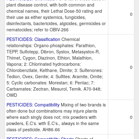
plant disease control, with both common and
chemical names, their Lethai Dose-50 rating and
0
their use as either systemics, fungicides,
disinfectants, bactericides, algicides, germicides or
nematocides; refer to OBIV-266
PESTICIDES: Classification
Chemical
relationships: Organo-phosphates: Parathion,
TEPP, Sulfotepp, Dibron, Systox, Metasystox-R,
Thimet, Cygon, Diazinon, Ethion, Malathion,
Vapona; 2: Chlorinated hydrocarbons:
0
Chlorobenzilate, Kelthane, Dimite; 3: Sulfenones:
Tedion, Ovex, Genite; 4: Sulfites: Aramite, Omite;
5: Cyclic carbonates: Morestan; 6: Pentac; 7:
Carbamates: Zectran, Mesurol, Temik. A70-948;
OWD
PESTICIDES: Compatibility
Mixing of two brands is
often done but combinations may injure plants
where each singly does not; mix powders with
0
powders, E.C's. with E.C's., always in the same
class of pesticide. AH86-66