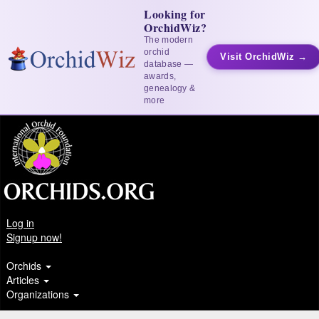
Looking for
OrchidWiz?
The modern
orchid
Visit OrchidWiz →
database —
awards,
genealogy &
more
Log in
Signup now!
Orchids
Articles
Organizations