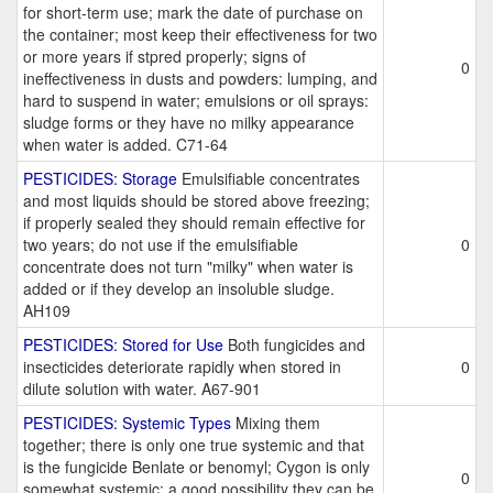
for short-term use; mark the date of purchase on
the container; most keep their effectiveness for two
or more years if stpred properly; signs of
0
ineffectiveness in dusts and powders: lumping, and
hard to suspend in water; emulsions or oil sprays:
sludge forms or they have no milky appearance
when water is added. C71-64
PESTICIDES: Storage
Emulsifiable concentrates
and most liquids should be stored above freezing;
if properly sealed they should remain effective for
two years; do not use if the emulsifiable
0
concentrate does not turn "milky" when water is
added or if they develop an insoluble sludge.
AH109
PESTICIDES: Stored for Use
Both fungicides and
insecticides deteriorate rapidly when stored in
0
dilute solution with water. A67-901
PESTICIDES: Systemic Types
Mixing them
together; there is only one true systemic and that
is the fungicide Benlate or benomyl; Cygon is only
0
somewhat systemic; a good possibility they can be