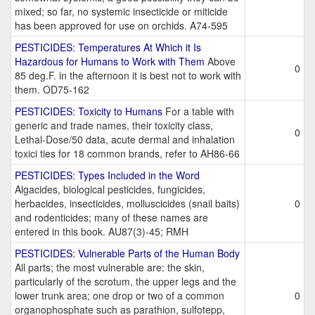
mixed; so far, no systemic insecticide or miticide
has been approved for use on orchids. A74-595
PESTICIDES: Temperatures At Which it Is
Hazardous for Humans to Work with Them
Above
0
85 deg.F. in the afternoon it is best not to work with
them. OD75-162
PESTICIDES: Toxicity to Humans
For a table with
generic and trade names, their toxicity class,
0
Lethal-Dose/50 data, acute dermal and inhalation
toxici ties for 18 common brands, refer to AH86-66
PESTICIDES: Types Included in the Word
Algacides, biological pesticides, fungicides,
herbacides, insecticides, molluscicides (snail baits)
0
and rodenticides; many of these names are
entered in this book. AU87(3)-45; RMH
PESTICIDES: Vulnerable Parts of the Human Body
All parts; the most vulnerable are: the skin,
particularly of the scrotum, the upper legs and the
lower trunk area; one drop or two of a common
0
organophosphate such as parathion, sulfotepp,