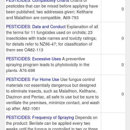
PESTICIDES: Compatibility Charts
Charts of
pesticides that can be mixed before applying have
0
been published; two addresses given; Kelthane
and Malathion are compatible. A69-793
PESTICIDES: Data and Conduct
Explanation of all
the terms for 11 fungicides used on orchids; 23
insecticides with trade names and toxicity ratings;
0
for details refer to NZ86-47; for classification of
them see OA82-113
PESTICIDES: Excessive Uses
A preventive
spraying program leads to phytotoxicity in the
0
plants. A76-698
PESTICIDES: For Home Use
Use fungus control
materials not essentially dangerous but designed
to eliminate insects, such as Malathion, Kelthane,
0
Diazinon and Pentac, all safe to use but be sure to
ventilate the premises, minimize contact, and wash
up after. A82-1061
PESTICIDES: Frequency of Spraying
Depends on
the product: Benlate can be applied every two
weeks until the fungus is controlled in two or three