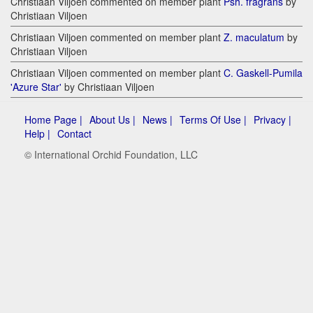
Christiaan Viljoen commented on member plant
Psh. fragrans
by
Christiaan Viljoen
Christiaan Viljoen commented on member plant
Z. maculatum
by
Christiaan Viljoen
Christiaan Viljoen commented on member plant
C. Gaskell-Pumila
'Azure Star'
by Christiaan Viljoen
Home Page |
About Us |
News |
Terms Of Use |
Privacy |
Help |
Contact
© International Orchid Foundation, LLC