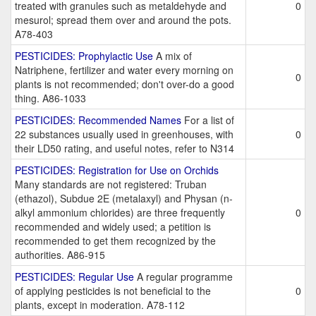
treated with granules such as metaldehyde and
0
mesurol; spread them over and around the pots.
A78-403
PESTICIDES: Prophylactic Use
A mix of
Natriphene, fertilizer and water every morning on
0
plants is not recommended; don't over-do a good
thing. A86-1033
PESTICIDES: Recommended Names
For a list of
22 substances usually used in greenhouses, with
0
their LD50 rating, and useful notes, refer to N314
PESTICIDES: Registration for Use on Orchids
Many standards are not registered: Truban
(ethazol), Subdue 2E (metalaxyl) and Physan (n-
alkyl ammonium chlorides) are three frequently
0
recommended and widely used; a petition is
recommended to get them recognized by the
authorities. A86-915
PESTICIDES: Regular Use
A regular programme
of applying pesticides is not beneficial to the
0
plants, except in moderation. A78-112