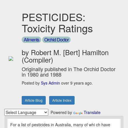
PESTICIDES:
Toxicity Ratings
Ailments
Orchid Doctor
by Robert M. [Bert] Hamilton
(Compiler)
Originally published in The Orchid Doctor
in 1980 and 1988
Posted by
Sys Admin
over 9 years ago.
Article Blog
Article Index
Powered by
Translate
For a list of pesticides in Australia, many of whi ch have