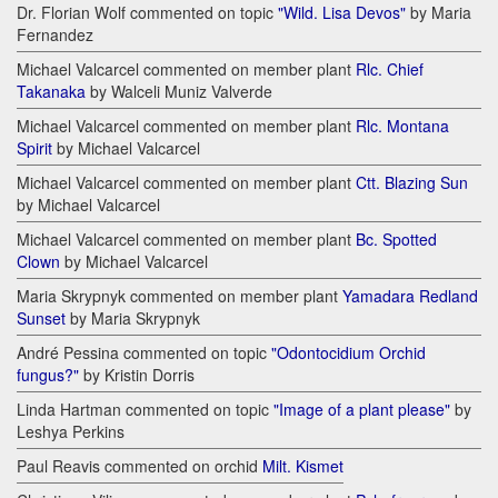
Dr. Florian Wolf commented on topic
"Wild. Lisa Devos"
by Maria
Fernandez
Michael Valcarcel commented on member plant
Rlc. Chief
Takanaka
by Walceli Muniz Valverde
Michael Valcarcel commented on member plant
Rlc. Montana
Spirit
by Michael Valcarcel
Michael Valcarcel commented on member plant
Ctt. Blazing Sun
by Michael Valcarcel
Michael Valcarcel commented on member plant
Bc. Spotted
Clown
by Michael Valcarcel
Maria Skrypnyk commented on member plant
Yamadara Redland
Sunset
by Maria Skrypnyk
André Pessina commented on topic
"Odontocidium Orchid
fungus?"
by Kristin Dorris
Linda Hartman commented on topic
"Image of a plant please"
by
Leshya Perkins
Paul Reavis commented on orchid
Milt. Kismet