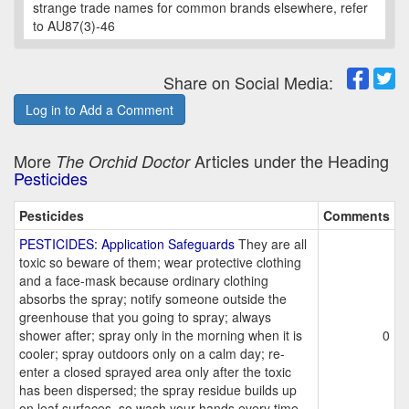
strange trade names for common brands elsewhere, refer
to AU87(3)-46
Share on Social Media:
Log in to Add a Comment
More
Articles under the Heading
The Orchid Doctor
Pesticides
Pesticides
Comments
PESTICIDES: Application Safeguards
They are all
toxic so beware of them; wear protective clothing
and a face-mask because ordinary clothing
absorbs the spray; notify someone outside the
greenhouse that you going to spray; always
shower after; spray only in the morning when it is
0
cooler; spray outdoors only on a calm day; re-
enter a closed sprayed area only after the toxic
has been dispersed; the spray residue builds up
on leaf surfaces, so wash your hands every time