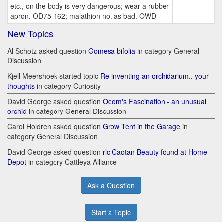
etc., on the body is very dangerous; wear a rubber
apron. OD75-162; malathion not as bad. OWD
New Topics
Al Schotz asked question
Gomesa bifolia
in category General
Discussion
Kjell Meershoek started topic
Re-inventing an orchidarium.. your
thoughts
in category Curiosity
David George asked question
Odom's Fascination - an unusual
orchid
in category General Discussion
Carol Holdren asked question
Grow Tent in the Garage
in
category General Discussion
David George asked question
rlc Caotan Beauty found at Home
Depot
in category Cattleya Alliance
Ask a Question
Start a Topic