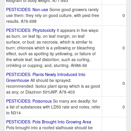
kilogram of body weight. A71-893
PESTICIDES: Non-use
Some good growers rarely
use them; they rely on good culture, with pest-free
0
results. A76-698
PESTICIDES: Phytotoxicity
It appears in five ways:
as burn, on leaf tip, on leaf margin, on leaf
surface, or bud; as necrosis, which is similar to
burn; chlorosis which is a yellowing or bleaching
0
effect, such as spotting tip yellowing, or failure of
the whole leaf; leaf distortion, such as curling,
crinkling or cupping; and, stunting. AH86-66
PESTICIDES: Plants Newly Introduced Into
Greenhouse
All should be sprayed;
0
recommended: Isotox plant spray which is as good
as any, or Diazinon 50%WP. A78-403
PESTICIDES: Poisonous
So many are deadly; for
a list of substances with LD50 rate and notes, refer
0
to N314
PESTICIDES: Pots Brought Into Growing Area
Pots brought into a roofed slathouse should be