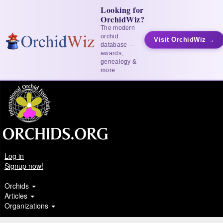
Looking for
OrchidWiz?
The modern
orchid
Visit OrchidWiz →
database —
awards,
genealogy &
more
Log in
Signup now!
Orchids
Articles
Organizations