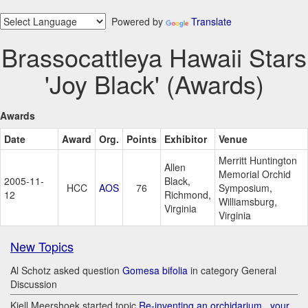
Powered by
Translate
Brassocattleya Hawaii Stars
'Joy Black' (Awards)
Awards
Date
Award
Org.
Points
Exhibitor
Venue
Merritt Huntington
Allen
Memorial Orchid
2005-11-
Black,
HCC
AOS
76
Symposium,
12
Richmond,
Williamsburg,
Virginia
Virginia
New Topics
Al Schotz asked question
Gomesa bifolia
in category General
Discussion
Kjell Meershoek started topic
Re-inventing an orchidarium.. your