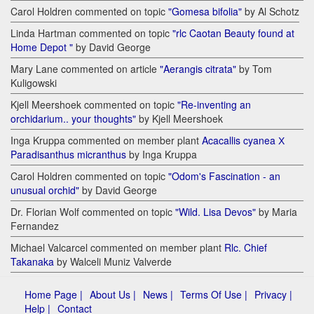
Carol Holdren commented on topic
"Gomesa bifolia"
by Al Schotz
Linda Hartman commented on topic
"rlc Caotan Beauty found at
Home Depot "
by David George
Mary Lane commented on article
"Aerangis citrata"
by Tom
Kuligowski
Kjell Meershoek commented on topic
"Re-inventing an
orchidarium.. your thoughts"
by Kjell Meershoek
Inga Kruppa commented on member plant
Acacallis cyanea Х
Paradisanthus micranthus
by Inga Kruppa
Carol Holdren commented on topic
"Odom's Fascination - an
unusual orchid"
by David George
Dr. Florian Wolf commented on topic
"Wild. Lisa Devos"
by Maria
Fernandez
Michael Valcarcel commented on member plant
Rlc. Chief
Takanaka
by Walceli Muniz Valverde
Home Page |
About Us |
News |
Terms Of Use |
Privacy |
Help |
Contact