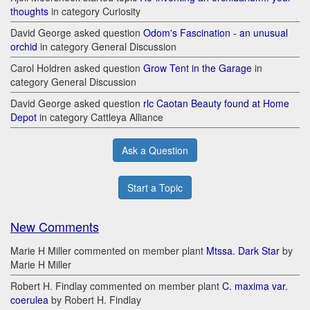
thoughts
in category Curiosity
David George asked question
Odom's Fascination - an unusual
orchid
in category General Discussion
Carol Holdren asked question
Grow Tent in the Garage
in
category General Discussion
David George asked question
rlc Caotan Beauty found at Home
Depot
in category Cattleya Alliance
Ask a Question
Start a Topic
New Comments
Marie H Miller commented on member plant
Mtssa. Dark Star
by
Marie H Miller
Robert H. Findlay commented on member plant
C. maxima var.
coerulea
by Robert H. Findlay