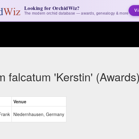
Looking for OrchidWiz?
Vi
The modern orchid database — awards, genealogy & more
 falcatum 'Kerstin' (Awards
Venue
Frank
Niedernhausen, Germany