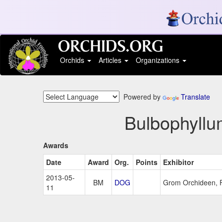
Orchids
Articles
Organizations
Powered by
Translate
Bulbophyllum
Awards
Date
Award
Org.
Points
Exhibitor
2013-05-
BM
DOG
Grom Orchideen, 
11