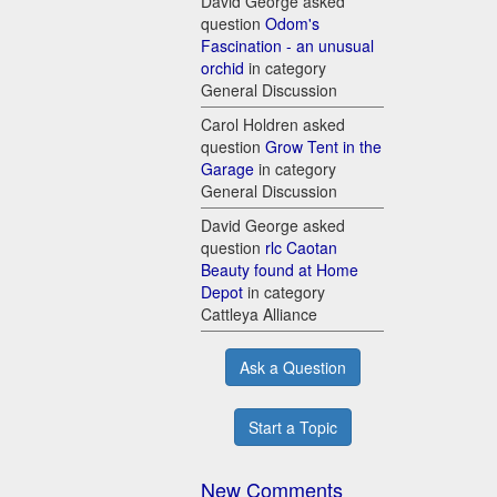
David George asked
question
Odom's
Fascination - an unusual
orchid
in category
General Discussion
Carol Holdren asked
question
Grow Tent in the
Garage
in category
General Discussion
David George asked
question
rlc Caotan
Beauty found at Home
Depot
in category
Cattleya Alliance
Ask a Question
Start a Topic
New Comments