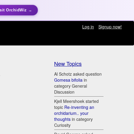
sit OrchidWiz →
Log in
Signup now!
New Topics
)
Al Schotz asked question
Gomesa bifolia
in
category General
Discussion
Kjell Meershoek started
topic
Re-inventing an
orchidarium.. your
thoughts
in category
Curiosity