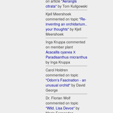
on article
"Aerangis
citrata"
by Tom Kuligowski
Kjell Meershoek
commented on topic
"Re-
inventing an orchidarium..
your thoughts"
by Kjell
Meershoek
Inga Kruppa commented
on member plant
Acacallis cyanea Х
Paradisanthus micranthus
by Inga Kruppa
Carol Holdren
commented on topic
"Odom's Fascination - an
unusual orchid"
by David
George
Dr. Florian Wolf
commented on topic
"Wild. Lisa Devos"
by