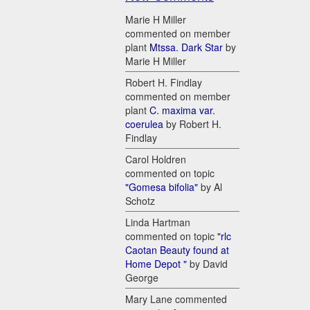
Marie H Miller
commented on member
plant
Mtssa. Dark Star
by
Marie H Miller
Robert H. Findlay
commented on member
plant
C. maxima var.
coerulea
by Robert H.
Findlay
Carol Holdren
commented on topic
"Gomesa bifolia"
by Al
Schotz
Linda Hartman
commented on topic
"rlc
Caotan Beauty found at
Home Depot "
by David
George
Mary Lane commented