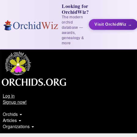
Looking for
OrchidWiz?
The modern
orchid
Visit OrchidWiz →
database —
awards,
genealogy &
more
Log in
Signup now!
Orchids
Articles
Organizations