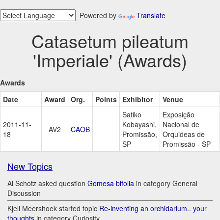
Powered by
Translate
Catasetum pileatum
'Imperiale' (Awards)
Awards
Date
Award
Org.
Points
Exhibitor
Venue
Satiko
Exposição
2011-11-
Kobayashi,
Nacional de
AV2
CAOB
18
Promissão,
Orquideas de
SP
Promissão - SP
New Topics
Al Schotz asked question
Gomesa bifolia
in category General
Discussion
Kjell Meershoek started topic
Re-inventing an orchidarium.. your
thoughts
in category Curiosity