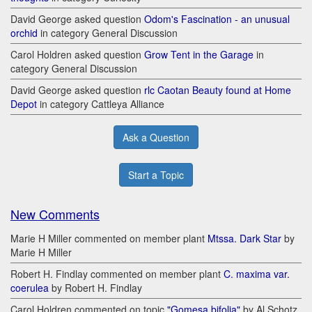
David George asked question
Odom's Fascination - an unusual
orchid
in category General Discussion
Carol Holdren asked question
Grow Tent in the Garage
in
category General Discussion
David George asked question
rlc Caotan Beauty found at Home
Depot
in category Cattleya Alliance
Ask a Question
Start a Topic
New Comments
Marie H Miller commented on member plant
Mtssa. Dark Star
by
Marie H Miller
Robert H. Findlay commented on member plant
C. maxima var.
coerulea
by Robert H. Findlay
Carol Holdren commented on topic
"Gomesa bifolia"
by Al Schotz