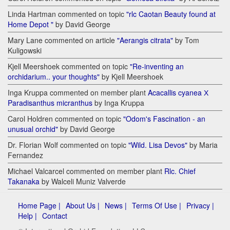
Linda Hartman commented on topic
"rlc Caotan Beauty found at
Home Depot "
by David George
Mary Lane commented on article
"Aerangis citrata"
by Tom
Kuligowski
Kjell Meershoek commented on topic
"Re-inventing an
orchidarium.. your thoughts"
by Kjell Meershoek
Inga Kruppa commented on member plant
Acacallis cyanea Х
Paradisanthus micranthus
by Inga Kruppa
Carol Holdren commented on topic
"Odom's Fascination - an
unusual orchid"
by David George
Dr. Florian Wolf commented on topic
"Wild. Lisa Devos"
by Maria
Fernandez
Michael Valcarcel commented on member plant
Rlc. Chief
Takanaka
by Walceli Muniz Valverde
Home Page |
About Us |
News |
Terms Of Use |
Privacy |
Help |
Contact